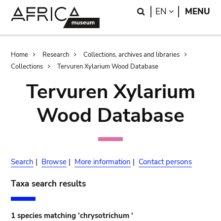
Skip
Skip
Search
LANGUAGE
EN
MENU
to
to
main
search
content
Breadcrumb
Home
Research
Collections, archives and libraries
Collections
Tervuren Xylarium Wood Database
Tervuren Xylarium
Wood Database
Search
|
Browse
|
More information
|
Contact persons
Taxa search results
1 species matching 'chrysotrichum '