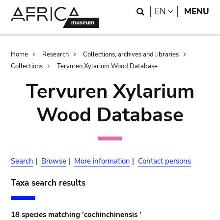
Skip
Skip
Search
LANGUAGE
EN
MENU
to
to
main
search
content
Breadcrumb
Home
Research
Collections, archives and libraries
Collections
Tervuren Xylarium Wood Database
Tervuren Xylarium
Wood Database
Search
|
Browse
|
More information
|
Contact persons
Taxa search results
18 species matching 'cochinchinensis '