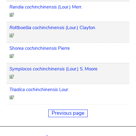
Randia cochinchinensis
(Lour.) Merr.
Rottboellia cochinchinensis
(Lour.) Clayton
Shorea cochinchinensis
Pierre
Symplocos cochinchinensis
(Lour.) S. Moore
Triadica cochinchinensis
Lour.
Previous page