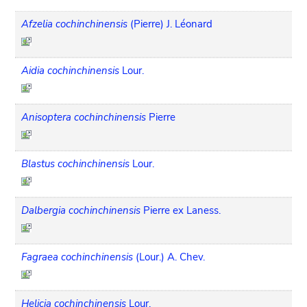
Afzelia cochinchinensis
(Pierre) J. Léonard
Aidia cochinchinensis
Lour.
Anisoptera cochinchinensis
Pierre
Blastus cochinchinensis
Lour.
Dalbergia cochinchinensis
Pierre ex Laness.
Fagraea cochinchinensis
(Lour.) A. Chev.
Helicia cochinchinensis
Lour.