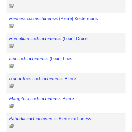
Heritiera cochinchinensis
(Pierre) Kostermans
Homalium cochinchinensis
(Lour.) Druce
Ilex cochinchinensis
(Lour.) Loes.
Ixonanthes cochinchinensis
Pierre
Mangifera cochinchinensis
Pierre
Pahudia cochinchinensis
Pierre ex Laness.