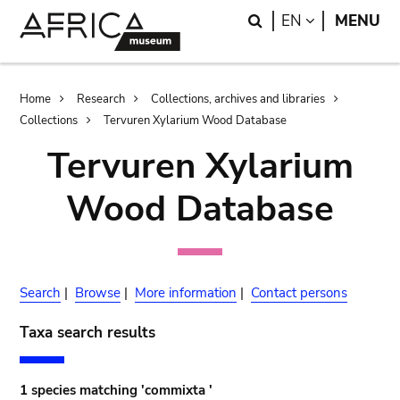
Skip
Skip
Search
LANGUAGE
EN
MENU
to
to
main
search
content
Breadcrumb
Home
Research
Collections, archives and libraries
Collections
Tervuren Xylarium Wood Database
Tervuren Xylarium
Wood Database
Search
|
Browse
|
More information
|
Contact persons
Taxa search results
1 species matching 'commixta '