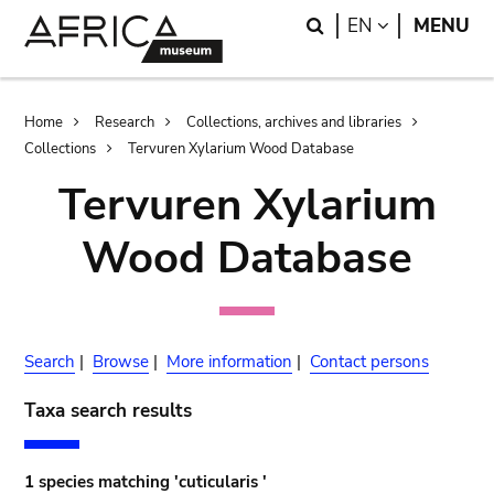
Skip
Skip
Search
LANGUAGE
EN
MENU
to
to
main
search
content
Breadcrumb
Home
Research
Collections, archives and libraries
Collections
Tervuren Xylarium Wood Database
Tervuren Xylarium
Wood Database
Search
|
Browse
|
More information
|
Contact persons
Taxa search results
1 species matching 'cuticularis '