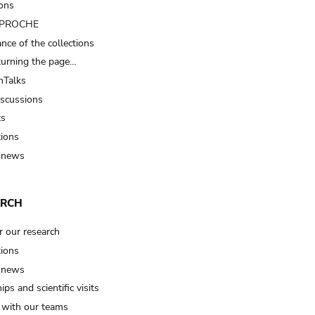
ions
t PROCHE
nce of the collections
turning the page…
Talks
iscussions
ts
tions
 news
ARCH
r our research
tions
 news
ips and scientific visits
t with our teams