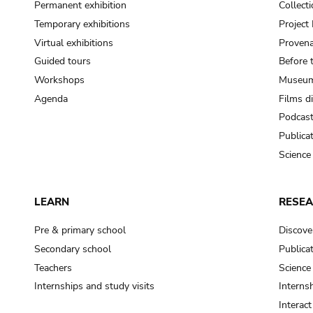
Permanent exhibition
Collect
Temporary exhibitions
Projec
Virtual exhibitions
Provena
Guided tours
Before 
Workshops
Museum
Agenda
Films d
Podcas
Publica
Science
LEARN
RESE
Pre & primary school
Discove
Secondary school
Publica
Teachers
Science
Internships and study visits
Internsh
Interac