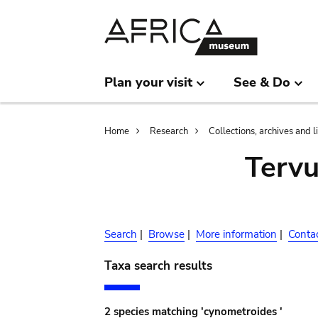
Skip
Skip
to
to
main
search
content
Plan your visit
See & Do
Breadcrumb
Home
Research
Collections, archives and l
Terv
Search
|
Browse
|
More information
|
Conta
Taxa search results
2 species matching 'cynometroides '