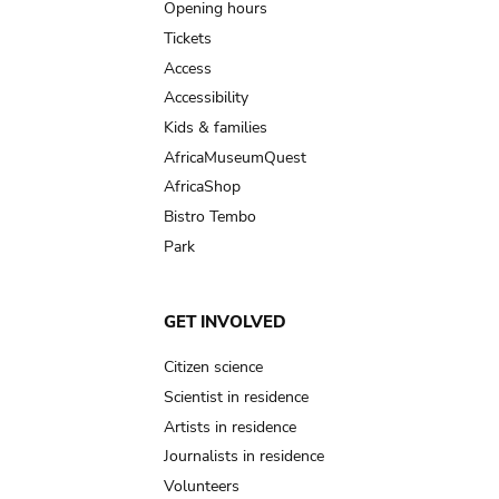
navigation
Opening hours
Tickets
Access
Accessibility
Kids & families
AfricaMuseumQuest
AfricaShop
Bistro Tembo
Park
GET INVOLVED
Citizen science
Scientist in residence
Artists in residence
Journalists in residence
Volunteers