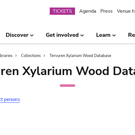
Submenu
TICKETS
Agenda
Press
Venue h
Discover
Get involved
Learn
Re
ibraries
Collections
Tervuren Xylarium Wood Database
uren Xylarium Wood Dat
ct persons