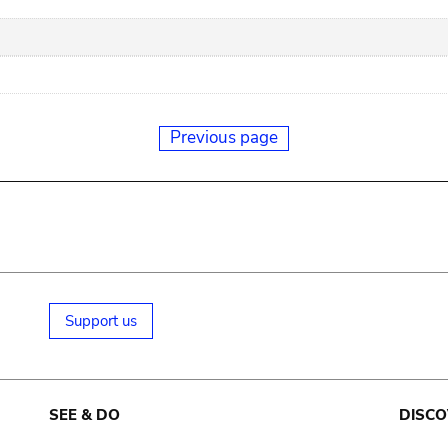
Previous page
Support us
SEE & DO
DISCO