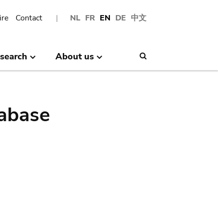
ire
Contact
NL
FR
EN
DE
中文
search
About us
Search
abase