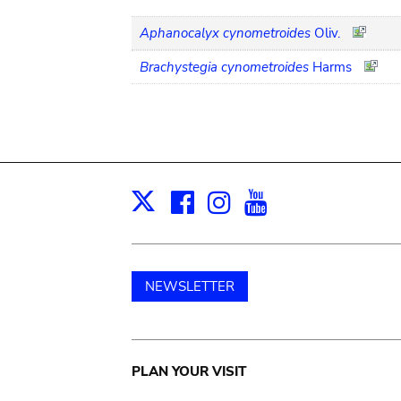
Aphanocalyx cynometroides
Oliv.
Brachystegia cynometroides
Harms
Facebook
Instagram
Youtube
Print
X
NEWSLETTER
Main
PLAN YOUR VISIT