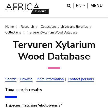
Skip
Skip
Search
LANGUAGE
EN
MENU
to
to
main
search
content
Breadcrumb
Home
Research
Collections, archives and libraries
Collections
Tervuren Xylarium Wood Database
Tervuren Xylarium
Wood Database
Search
|
Browse
|
More information
|
Contact persons
Taxa search results
1 species matching 'ebolowensis '