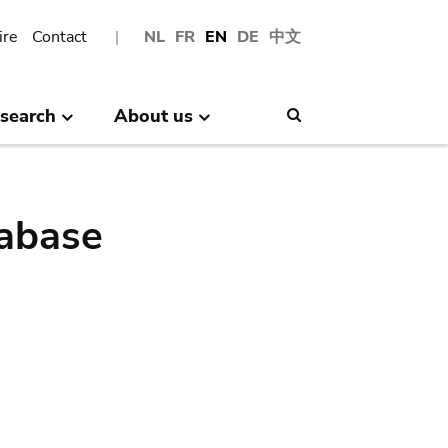
ire
Contact
NL
FR
EN
DE
中文
search
About us
Search
abase