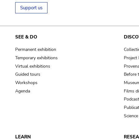
Support us
SEE & DO
DISCO
Permanent exhibition
Collect
Temporary exhibitions
Projec
Virtual exhibitions
Provena
Guided tours
Before 
Workshops
Museum
Agenda
Films d
Podcas
Publica
Science
LEARN
RESE