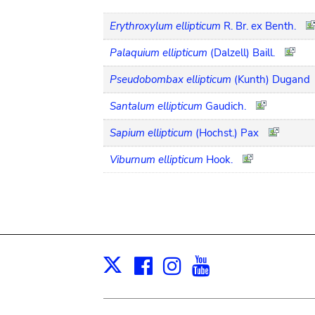
Erythroxylum ellipticum
R. Br. ex Benth.
Palaquium ellipticum
(Dalzell) Baill.
Pseudobombax ellipticum
(Kunth) Dugand
Santalum ellipticum
Gaudich.
Sapium ellipticum
(Hochst.) Pax
Viburnum ellipticum
Hook.
Facebook
Instagram
Youtube
Print
X