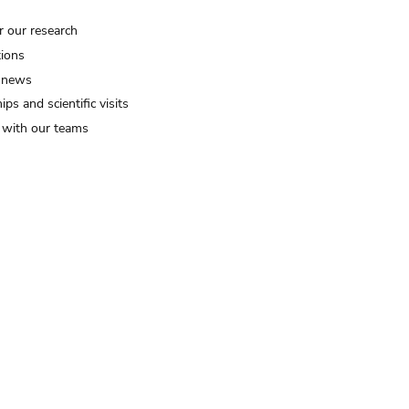
r our research
tions
 news
ips and scientific visits
t with our teams