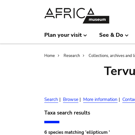
Skip
Skip
to
to
main
search
content
Plan your visit
See & Do
Breadcrumb
Home
Research
Collections, archives and l
Terv
Search
|
Browse
|
More information
|
Conta
Taxa search results
6 species matching 'ellipticum '