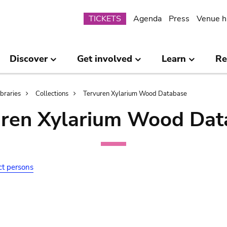
Submenu
TICKETS
Agenda
Press
Venue h
Discover
Get involved
Learn
Re
ibraries
Collections
Tervuren Xylarium Wood Database
uren Xylarium Wood Dat
ct persons