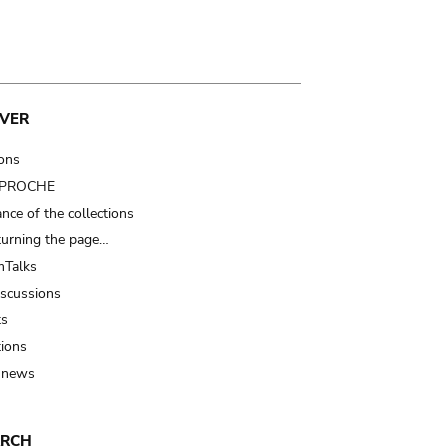
VER
ions
t PROCHE
nce of the collections
turning the page…
Talks
iscussions
ts
tions
 news
ARCH