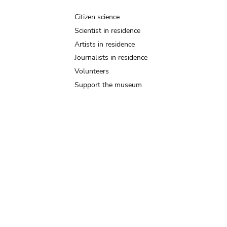
Citizen science
Scientist in residence
Artists in residence
Journalists in residence
Volunteers
Support the museum