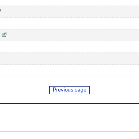
Previous page