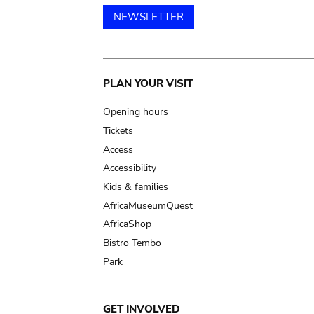
NEWSLETTER
Main
PLAN YOUR VISIT
navigation
Opening hours
Tickets
Access
Accessibility
Kids & families
AfricaMuseumQuest
AfricaShop
Bistro Tembo
Park
GET INVOLVED