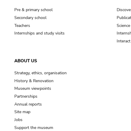
Pre & primary school
Discove
Secondary school
Publica
Teachers
Science
Internships and study visits
Internsh
Interac
ABOUT US
Strategy, ethics, organisation
History & Renovation
Museum viewpoints
Partnerships
Annual reports
Site map
Jobs
Support the museum