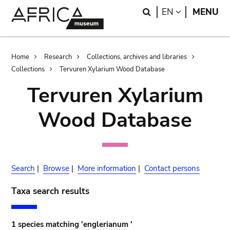
Skip
Skip
Search
LANGUAGE
EN
MENU
to
to
main
search
content
Breadcrumb
Home
Research
Collections, archives and libraries
Collections
Tervuren Xylarium Wood Database
Tervuren Xylarium
Wood Database
Search
|
Browse
|
More information
|
Contact persons
Taxa search results
1 species matching 'englerianum '