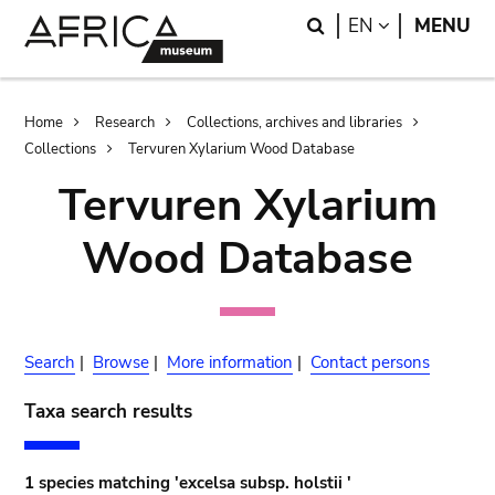
Skip
Skip
Search
LANGUAGE
EN
MENU
to
to
main
search
content
Breadcrumb
Home
Research
Collections, archives and libraries
Collections
Tervuren Xylarium Wood Database
Tervuren Xylarium
Wood Database
Search
|
Browse
|
More information
|
Contact persons
Taxa search results
1 species matching 'excelsa subsp. holstii '