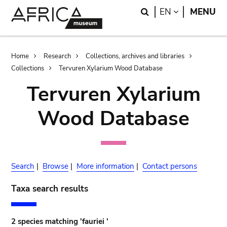
Skip
Skip
Search
LANGUAGE
EN
MENU
to
to
main
search
content
Breadcrumb
Home
Research
Collections, archives and libraries
Collections
Tervuren Xylarium Wood Database
Tervuren Xylarium
Wood Database
Search
|
Browse
|
More information
|
Contact persons
Taxa search results
2 species matching 'fauriei '