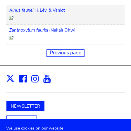
Alnus fauriei
H. Lév. & Vaniot
Zanthoxylum fauriei
(Nakai) Ohwi
Previous page
Facebook
Instagram
Youtube
Print
X
NEWSLETTER
Support us
We use cookies on our website