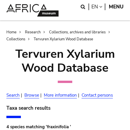
Skip
Skip
Search
LANGUAGE
EN
MENU
to
to
main
search
content
Breadcrumb
Home
Research
Collections, archives and libraries
Collections
Tervuren Xylarium Wood Database
Tervuren Xylarium
Wood Database
Search
|
Browse
|
More information
|
Contact persons
Taxa search results
4 species matching 'fraxinifolia '