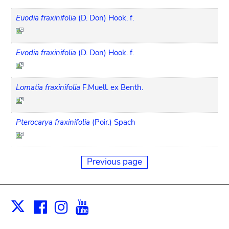
Euodia fraxinifolia
(D. Don) Hook. f.
Evodia fraxinifolia
(D. Don) Hook. f.
Lomatia fraxinifolia
F.Muell. ex Benth.
Pterocarya fraxinifolia
(Poir.) Spach
Previous page
Facebook
Instagram
Youtube
Print
X