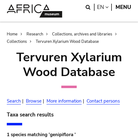
Skip
Skip
Search
LANGUAGE
EN
MENU
to
to
main
search
content
Breadcrumb
Home
Research
Collections, archives and libraries
Collections
Tervuren Xylarium Wood Database
Tervuren Xylarium
Wood Database
Search
|
Browse
|
More information
|
Contact persons
Taxa search results
1 species matching 'genipiflora '