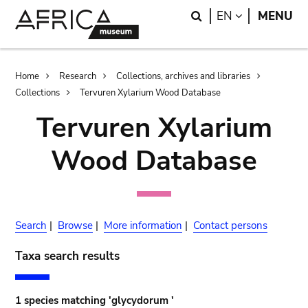
Skip
Skip
Search
LANGUAGE
EN
MENU
to
to
main
search
content
Breadcrumb
Home
Research
Collections, archives and libraries
Collections
Tervuren Xylarium Wood Database
Tervuren Xylarium
Wood Database
Search
|
Browse
|
More information
|
Contact persons
Taxa search results
1 species matching 'glycydorum '