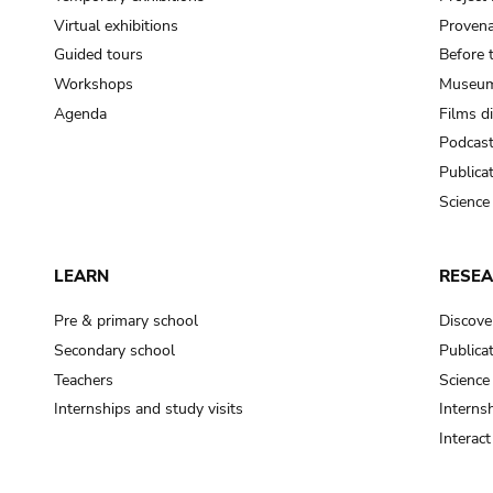
Virtual exhibitions
Provena
Guided tours
Before 
Workshops
Museum
Agenda
Films d
Podcas
Publica
Science
LEARN
RESE
Pre & primary school
Discove
Secondary school
Publica
Teachers
Science
Internships and study visits
Internsh
Interac