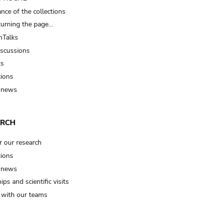
nce of the collections
turning the page…
Talks
iscussions
ts
tions
 news
ARCH
r our research
tions
 news
ips and scientific visits
t with our teams