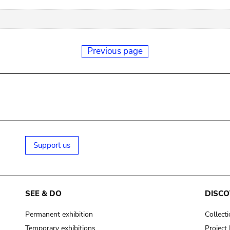
Previous page
Support us
SEE & DO
DISCO
Permanent exhibition
Collect
Temporary exhibitions
Projec