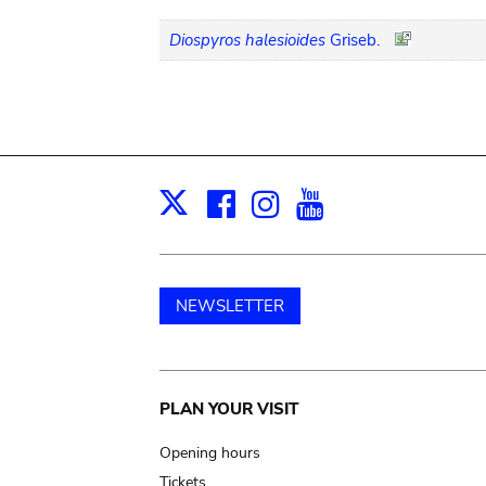
Diospyros halesioides
Griseb.
Facebook
Instagram
Youtube
Print
X
NEWSLETTER
Main
PLAN YOUR VISIT
navigation
Opening hours
Tickets