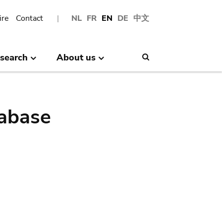
ire
Contact
NL
FR
EN
DE
中文
search
About us
Search
abase