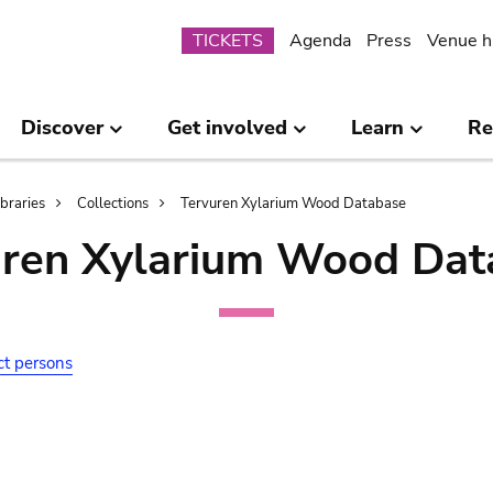
Submenu
TICKETS
Agenda
Press
Venue h
Discover
Get involved
Learn
Re
ibraries
Collections
Tervuren Xylarium Wood Database
uren Xylarium Wood Dat
ct persons