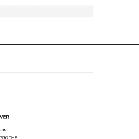
VER
ions
t PROCHE