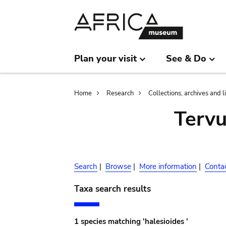
Skip
Skip
to
to
main
search
content
Plan your visit
See & Do
Breadcrumb
Home
Research
Collections, archives and l
Terv
Search
|
Browse
|
More information
|
Conta
Taxa search results
1 species matching 'halesioides '