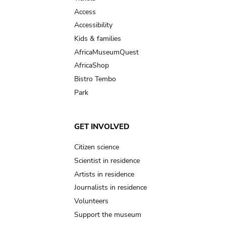
Access
Accessibility
Kids & families
AfricaMuseumQuest
AfricaShop
Bistro Tembo
Park
GET INVOLVED
Citizen science
Scientist in residence
Artists in residence
Journalists in residence
Volunteers
Support the museum