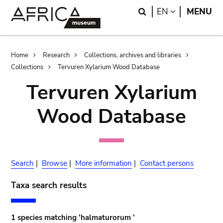
Skip
Skip
Search
LANGUAGE
EN
MENU
to
to
main
search
content
Breadcrumb
Home
Research
Collections, archives and libraries
Collections
Tervuren Xylarium Wood Database
Tervuren Xylarium
Wood Database
Search
|
Browse
|
More information
|
Contact persons
Taxa search results
1 species matching 'halmaturorum '