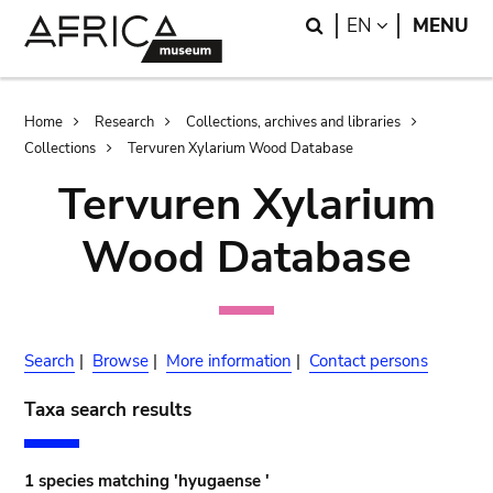
Skip
Skip
Search
LANGUAGE
EN
MENU
to
to
main
search
content
Breadcrumb
Home
Research
Collections, archives and libraries
Collections
Tervuren Xylarium Wood Database
Tervuren Xylarium
Wood Database
Search
|
Browse
|
More information
|
Contact persons
Taxa search results
1 species matching 'hyugaense '