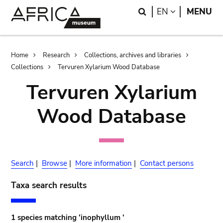
Skip
Skip
Search
LANGUAGE
EN
MENU
to
to
main
search
content
Breadcrumb
Home
Research
Collections, archives and libraries
Collections
Tervuren Xylarium Wood Database
Tervuren Xylarium
Wood Database
Search
|
Browse
|
More information
|
Contact persons
Taxa search results
1 species matching 'inophyllum '