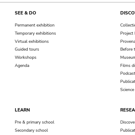
SEE & DO
DISCO
Permanent exhibition
Collect
Temporary exhibitions
Projec
Virtual exhibitions
Provena
Guided tours
Before 
Workshops
Museum
Agenda
Films d
Podcas
Publica
Science
LEARN
RESE
Pre & primary school
Discove
Secondary school
Publica