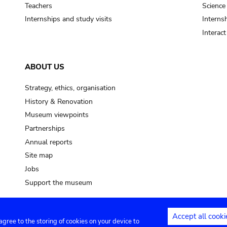
Teachers
Science
Internships and study visits
Internsh
Interac
ABOUT US
Strategy, ethics, organisation
History & Renovation
Museum viewpoints
Partnerships
Annual reports
Site map
Jobs
Support the museum
Accept all cooki
 agree to the storing of cookies on your device to
ntact
Privacy settings