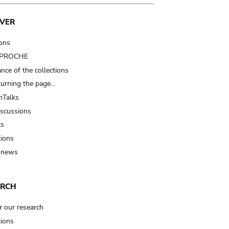
VER
ions
t PROCHE
nce of the collections
turning the page…
Talks
iscussions
ts
tions
 news
ARCH
r our research
tions