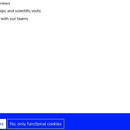
 news
ips and scientific visits
t with our teams
es
No, only functional cookies
Legal notices
Accessibility statement