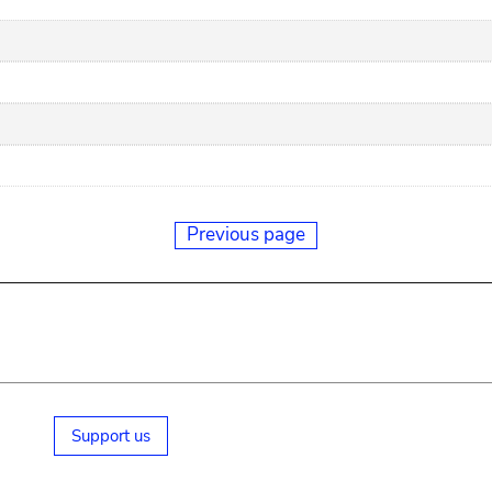
Previous page
Support us