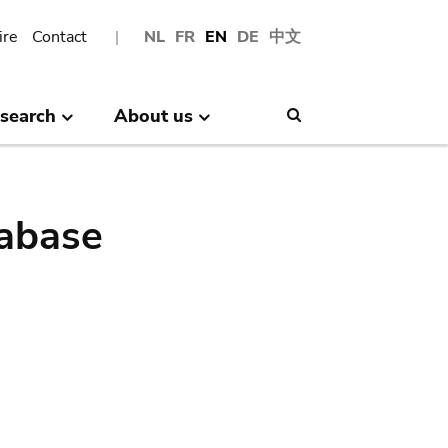
ire
Contact
NL
FR
EN
DE
中文
search
About us
Search
abase