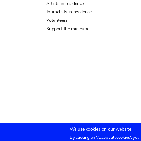
Artists in residence
Journalists in residence
Volunteers
Support the museum
We use cookies on our website
By clicking on 'Accept all cookies', you
TICKETS
Agenda
Press
Venue hire
Co