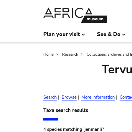
Skip
Skip
to
to
main
search
content
Plan your visit
See & Do
Breadcrumb
Home
Research
Collections, archives and l
Terv
Search
|
Browse
|
More information
|
Conta
Taxa search results
4 species matching 'jenmanii '