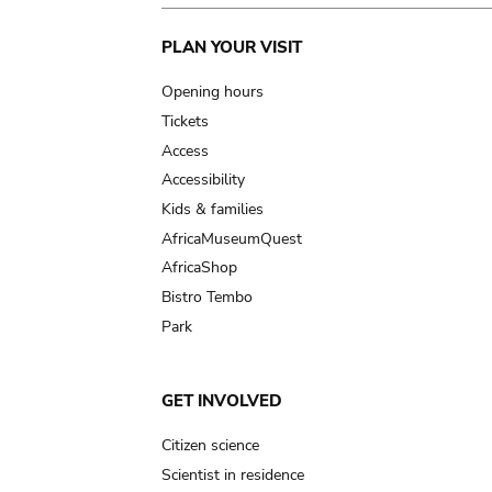
Main
PLAN YOUR VISIT
navigation
Opening hours
Tickets
Access
Accessibility
Kids & families
AfricaMuseumQuest
AfricaShop
Bistro Tembo
Park
GET INVOLVED
Citizen science
Scientist in residence