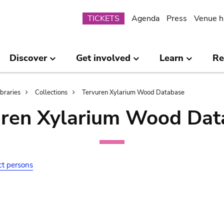
Submenu
TICKETS
Agenda
Press
Venue h
Discover
Get involved
Learn
Re
ibraries
Collections
Tervuren Xylarium Wood Database
uren Xylarium Wood Dat
ct persons