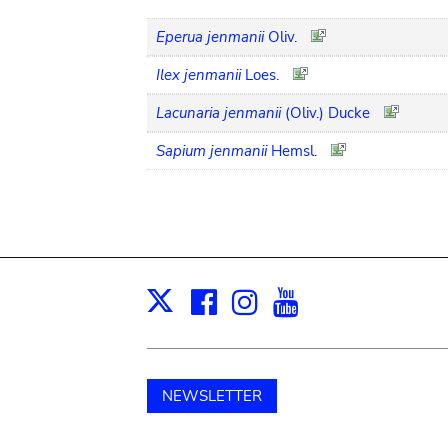
Eperua jenmanii
Oliv.
Ilex jenmanii
Loes.
Lacunaria jenmanii
(Oliv.) Ducke
Sapium jenmanii
Hemsl.
Facebook
Instagram
Youtube
Print
X
NEWSLETTER