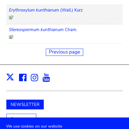
Erythroxylum kunthianum
(Wall.) Kurz
Stereospermum kunthianum
Cham.
Previous page
Facebook
Instagram
Youtube
Print
X
NEWSLETTER
Support us
We use cookies on our website