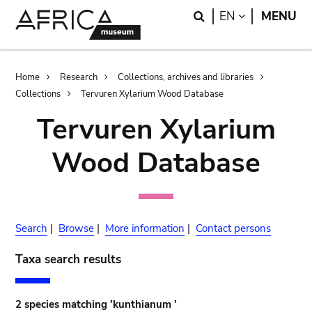
Skip
Skip
Search
LANGUAGE
EN
MENU
to
to
main
search
content
Breadcrumb
Home
Research
Collections, archives and libraries
Collections
Tervuren Xylarium Wood Database
Tervuren Xylarium
Wood Database
Search
|
Browse
|
More information
|
Contact persons
Taxa search results
2 species matching 'kunthianum '