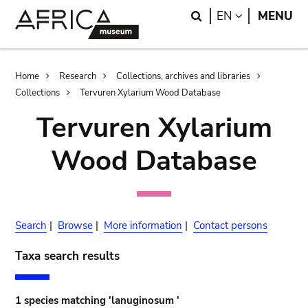
Skip
Skip
Search
LANGUAGE
EN
MENU
to
to
main
search
content
Breadcrumb
Home
Research
Collections, archives and libraries
Collections
Tervuren Xylarium Wood Database
Tervuren Xylarium
Wood Database
Search
|
Browse
|
More information
|
Contact persons
Taxa search results
1 species matching 'lanuginosum '