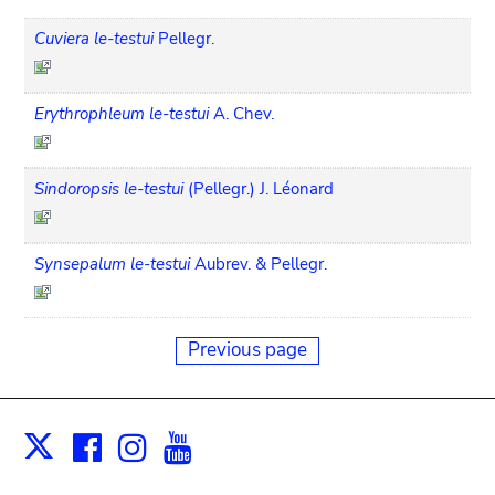
Cuviera le-testui
Pellegr.
Erythrophleum le-testui
A. Chev.
Sindoropsis le-testui
(Pellegr.) J. Léonard
Synsepalum le-testui
Aubrev. & Pellegr.
Previous page
Facebook
Instagram
Youtube
Print
X