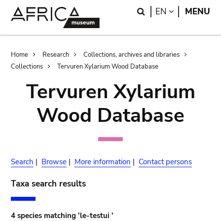
Skip
Skip
Search
LANGUAGE
EN
MENU
to
to
main
search
content
Breadcrumb
Home
Research
Collections, archives and libraries
Collections
Tervuren Xylarium Wood Database
Tervuren Xylarium
Wood Database
Search
|
Browse
|
More information
|
Contact persons
Taxa search results
4 species matching 'le-testui '