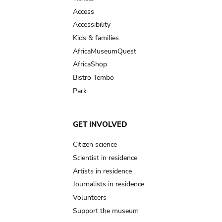
Access
Accessibility
Kids & families
AfricaMuseumQuest
AfricaShop
Bistro Tembo
Park
GET INVOLVED
Citizen science
Scientist in residence
Artists in residence
Journalists in residence
Volunteers
Support the museum