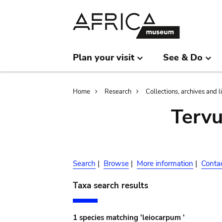
Skip
Skip
to
to
main
search
content
Plan your visit
See & Do
Breadcrumb
Home
Research
Collections, archives and l
Terv
Search
|
Browse
|
More information
|
Conta
Taxa search results
1 species matching 'leiocarpum '