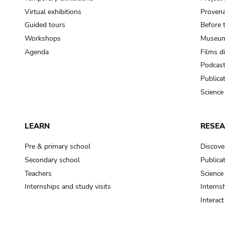
Virtual exhibitions
Provena
Guided tours
Before 
Workshops
Museum
Agenda
Films d
Podcas
Publica
Science
LEARN
RESE
Pre & primary school
Discove
Secondary school
Publica
Teachers
Science
Internships and study visits
Internsh
Interac