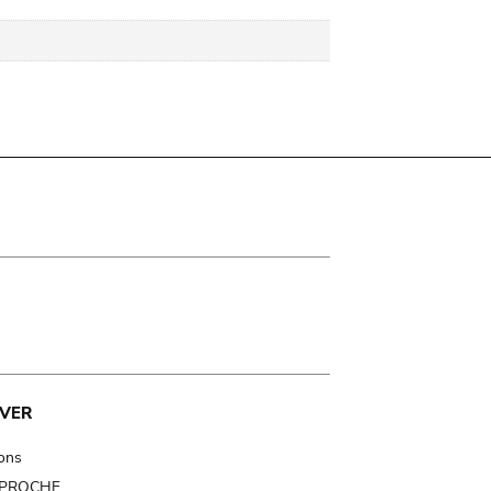
VER
ions
t PROCHE