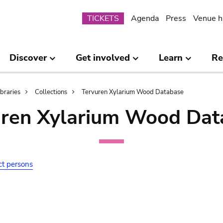
Submenu
TICKETS
Agenda
Press
Venue h
Discover
Get involved
Learn
Re
ibraries
Collections
Tervuren Xylarium Wood Database
uren Xylarium Wood Dat
ct persons