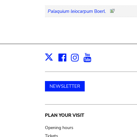
Palaquium leiocarpum
Boerl.
Facebook
Instagram
Youtube
Print
X
NEWSLETTER
Main
PLAN YOUR VISIT
navigation
Opening hours
Tickets