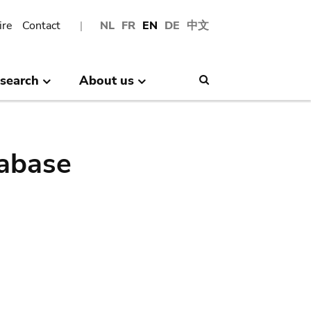
ire
Contact
NL
FR
EN
DE
中文
search
About us
Search
abase