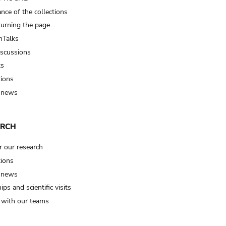
nce of the collections
turning the page…
Talks
iscussions
ts
tions
 news
ARCH
r our research
tions
 news
ips and scientific visits
t with our teams