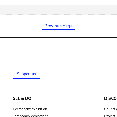
Previous page
Support us
SEE & DO
DISCO
Permanent exhibition
Collect
Temporary exhibitions
Projec