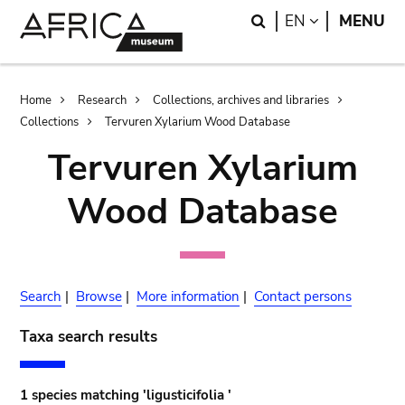
Skip
Skip
Search
LANGUAGE
EN
MENU
to
to
main
search
content
Breadcrumb
Home
Research
Collections, archives and libraries
Collections
Tervuren Xylarium Wood Database
Tervuren Xylarium
Wood Database
Search
|
Browse
|
More information
|
Contact persons
Taxa search results
1 species matching 'ligusticifolia '