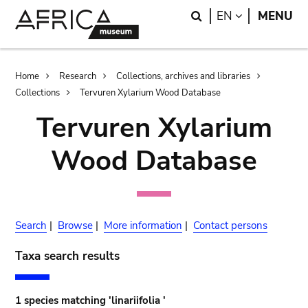
Skip
Skip
Search
LANGUAGE
EN
MENU
to
to
main
search
content
Breadcrumb
Home
Research
Collections, archives and libraries
Collections
Tervuren Xylarium Wood Database
Tervuren Xylarium
Wood Database
Search
|
Browse
|
More information
|
Contact persons
Taxa search results
1 species matching 'linariifolia '