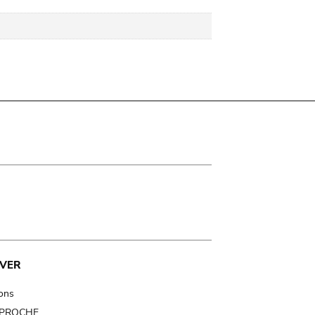
VER
ions
t PROCHE