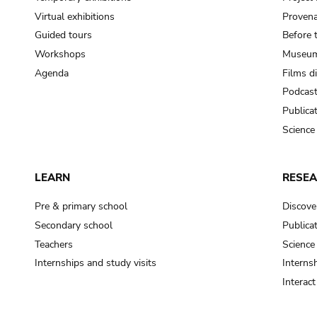
Virtual exhibitions
Provena
Guided tours
Before 
Workshops
Museum
Agenda
Films d
Podcas
Publica
Science
LEARN
RESE
Pre & primary school
Discove
Secondary school
Publica
Teachers
Science
Internships and study visits
Internsh
Interac