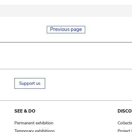
Previous page
Support us
SEE & DO
DISCO
Permanent exhibition
Collect
Temporary exhibitions
Projec