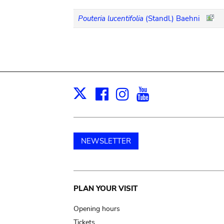
Pouteria lucentifolia
(Standl.) Baehni
Facebook
Instagram
Youtube
Print
X
NEWSLETTER
Main
PLAN YOUR VISIT
navigation
Opening hours
Tickets