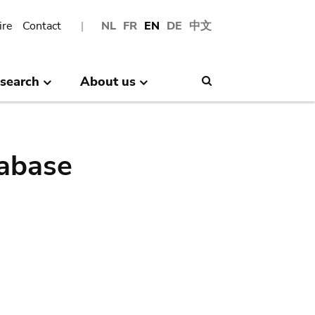
ire
Contact
NL
FR
EN
DE
中文
search
About us
Search
abase