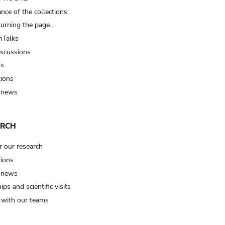
nce of the collections
turning the page…
Talks
iscussions
ts
tions
 news
ARCH
r our research
tions
 news
ips and scientific visits
t with our teams