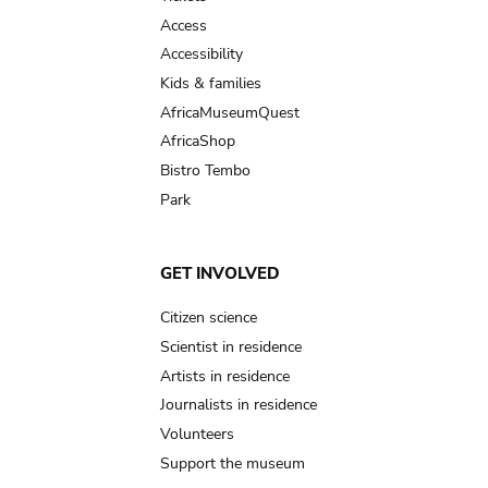
Access
Accessibility
Kids & families
AfricaMuseumQuest
AfricaShop
Bistro Tembo
Park
GET INVOLVED
Citizen science
Scientist in residence
Artists in residence
Journalists in residence
Volunteers
Support the museum