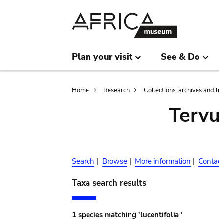
Skip
Skip
to
to
main
search
content
Plan your visit
See & Do
Breadcrumb
Home
Research
Collections, archives and l
Terv
Search
|
Browse
|
More information
|
Conta
Taxa search results
1 species matching 'lucentifolia '