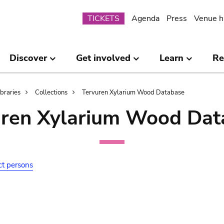
Submenu
TICKETS
Agenda
Press
Venue h
Discover
Get involved
Learn
Re
ibraries
Collections
Tervuren Xylarium Wood Database
uren Xylarium Wood Dat
ct persons