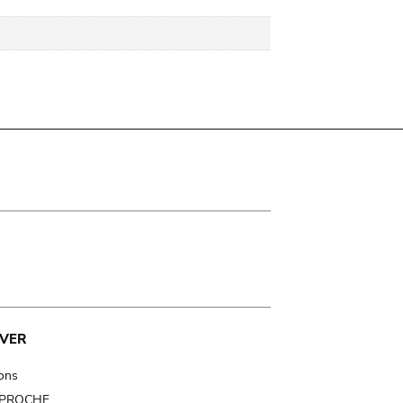
VER
ions
t PROCHE