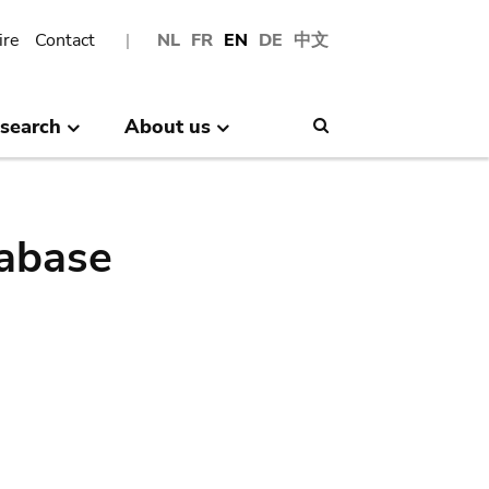
ire
Contact
NL
FR
EN
DE
中文
search
About us
Search
abase