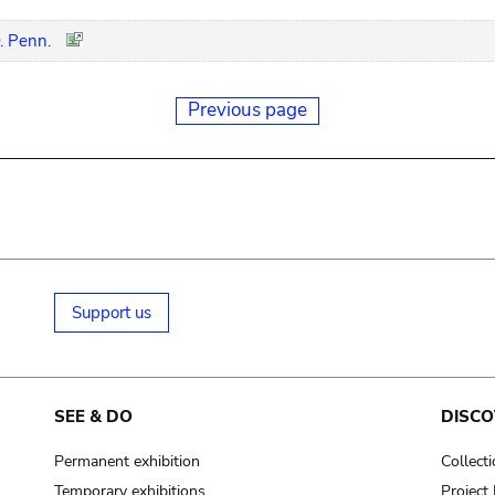
. Penn.
Previous page
Support us
SEE & DO
DISCO
Permanent exhibition
Collect
Temporary exhibitions
Projec