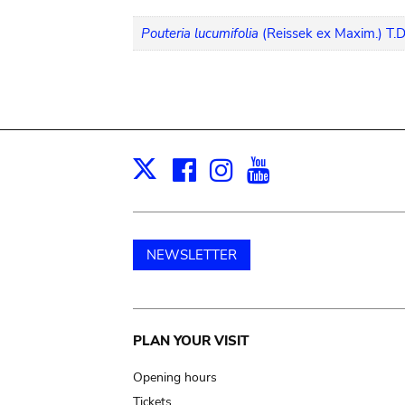
Pouteria lucumifolia
(Reissek ex Maxim.) T.D
Facebook
Instagram
Youtube
Print
X
NEWSLETTER
Main
PLAN YOUR VISIT
navigation
Opening hours
Tickets