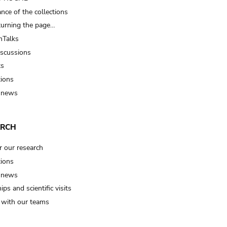
nce of the collections
turning the page…
Talks
iscussions
ts
tions
 news
ARCH
r our research
tions
 news
ips and scientific visits
t with our teams