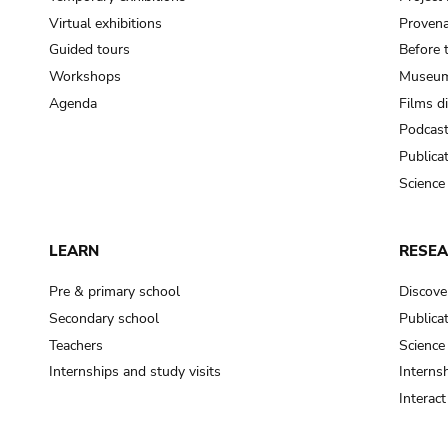
Virtual exhibitions
Provena
Guided tours
Before 
Workshops
Museum
Agenda
Films d
Podcas
Publica
Science
LEARN
RESE
Pre & primary school
Discove
Secondary school
Publica
Teachers
Science
Internships and study visits
Internsh
Interac