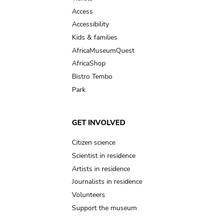
Access
Accessibility
Kids & families
AfricaMuseumQuest
AfricaShop
Bistro Tembo
Park
GET INVOLVED
Citizen science
Scientist in residence
Artists in residence
Journalists in residence
Volunteers
Support the museum