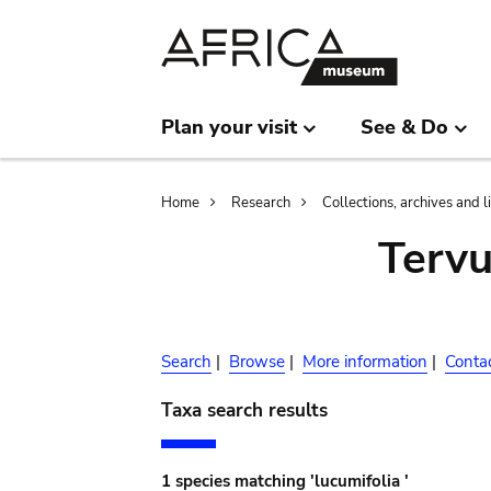
Skip
Skip
to
to
main
search
content
Plan your visit
See & Do
Breadcrumb
Home
Research
Collections, archives and l
Terv
Search
|
Browse
|
More information
|
Conta
Taxa search results
1 species matching 'lucumifolia '