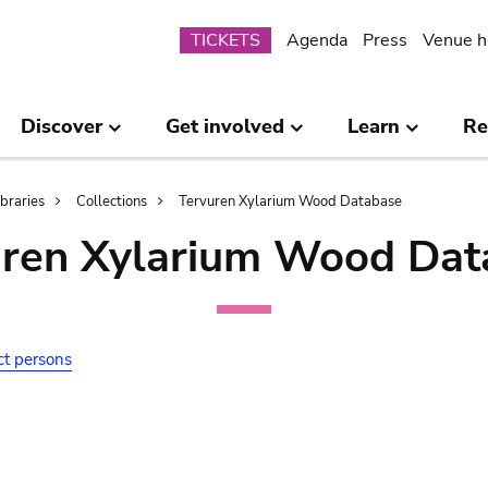
Submenu
TICKETS
Agenda
Press
Venue h
Discover
Get involved
Learn
Re
ibraries
Collections
Tervuren Xylarium Wood Database
uren Xylarium Wood Dat
ct persons