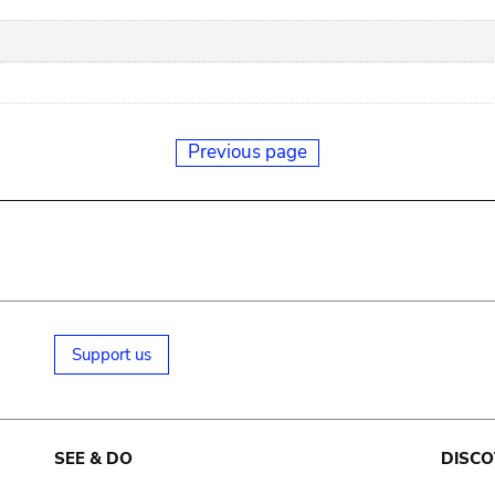
Previous page
Support us
SEE & DO
DISCO