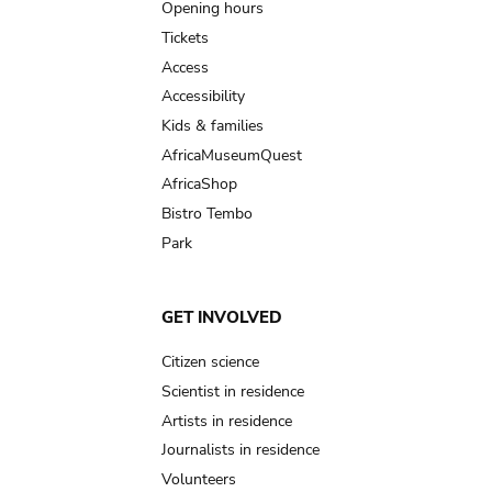
navigation
Opening hours
Tickets
Access
Accessibility
Kids & families
AfricaMuseumQuest
AfricaShop
Bistro Tembo
Park
GET INVOLVED
Citizen science
Scientist in residence
Artists in residence
Journalists in residence
Volunteers