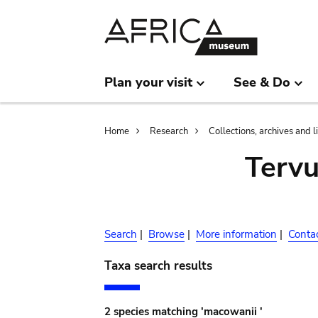
Skip
Skip
to
to
main
search
content
Plan your visit
See & Do
Breadcrumb
Home
Research
Collections, archives and l
Terv
Search
|
Browse
|
More information
|
Conta
Taxa search results
2 species matching 'macowanii '