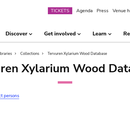
Submenu
TICKETS
Agenda
Press
Venue h
Discover
Get involved
Learn
Re
ibraries
Collections
Tervuren Xylarium Wood Database
uren Xylarium Wood Dat
ct persons