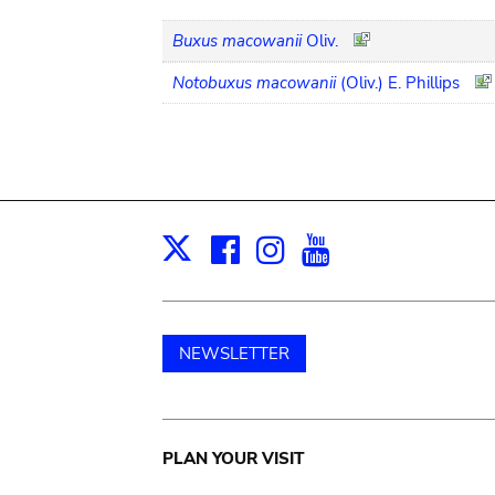
Buxus macowanii
Oliv.
Notobuxus macowanii
(Oliv.) E. Phillips
Facebook
Instagram
Youtube
Print
X
NEWSLETTER
Main
PLAN YOUR VISIT