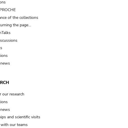
ions
t PROCHE
nce of the collections
turning the page…
Talks
iscussions
ts
tions
 news
ARCH
r our research
tions
 news
ips and scientific visits
t with our teams