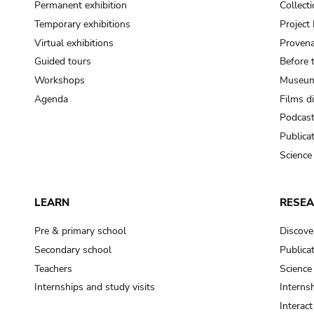
Permanent exhibition
Collect
Temporary exhibitions
Projec
Virtual exhibitions
Provena
Guided tours
Before 
Workshops
Museum
Agenda
Films d
Podcas
Publica
Science
LEARN
RESE
Pre & primary school
Discove
Secondary school
Publica
Teachers
Science
Internships and study visits
Internsh
Interac