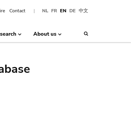
ire
Contact
NL
FR
EN
DE
中文
search
About us
Search
abase