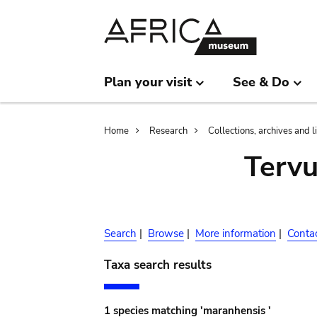
Skip
Skip
to
to
main
search
content
Plan your visit
See & Do
Breadcrumb
Home
Research
Collections, archives and l
Terv
Search
|
Browse
|
More information
|
Conta
Taxa search results
1 species matching 'maranhensis '