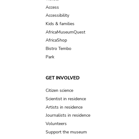
Access
Accessibility
Kids & families
AfricaMuseumQuest
AfricaShop
Bistro Tembo
Park
GET INVOLVED
Citizen science
Scientist in residence
Artists in residence
Journalists in residence
Volunteers
Support the museum