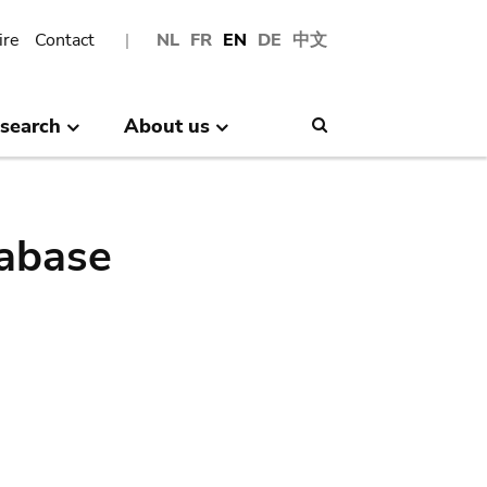
ire
Contact
NL
FR
EN
DE
中文
search
About us
Search
abase