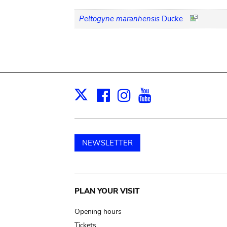
Peltogyne maranhensis
Ducke
Facebook
Instagram
Youtube
Print
X
NEWSLETTER
Main
PLAN YOUR VISIT
navigation
Opening hours
Tickets