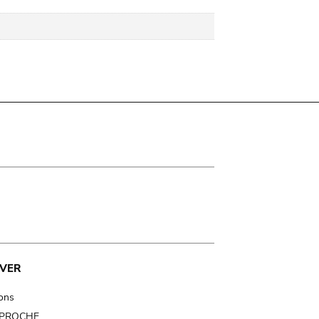
VER
ions
t PROCHE