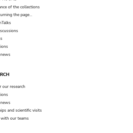
nce of the collections
turning the page…
Talks
iscussions
ts
tions
 news
ARCH
r our research
tions
 news
ips and scientific visits
t with our teams