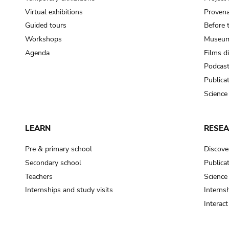
Virtual exhibitions
Provena
Guided tours
Before 
Workshops
Museum
Agenda
Films d
Podcas
Publica
Science
LEARN
RESE
Pre & primary school
Discove
Secondary school
Publica
Teachers
Science
Internships and study visits
Internsh
Interac