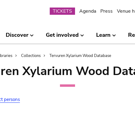
Submenu
TICKETS
Agenda
Press
Venue h
Discover
Get involved
Learn
Re
ibraries
Collections
Tervuren Xylarium Wood Database
uren Xylarium Wood Dat
ct persons