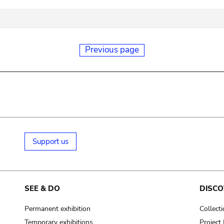
Previous page
Support us
SEE & DO
DISCO
Permanent exhibition
Collect
Temporary exhibitions
Projec