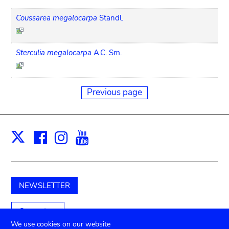
Coussarea megalocarpa
Standl.
Sterculia megalocarpa
A.C. Sm.
Previous page
Facebook
Instagram
Youtube
Print
X
NEWSLETTER
Support us
We use cookies on our website