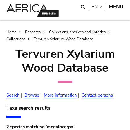
Skip
Skip
Search
LANGUAGE
EN
MENU
to
to
main
search
content
Breadcrumb
Home
Research
Collections, archives and libraries
Collections
Tervuren Xylarium Wood Database
Tervuren Xylarium
Wood Database
Search
|
Browse
|
More information
|
Contact persons
Taxa search results
2 species matching 'megalocarpa '