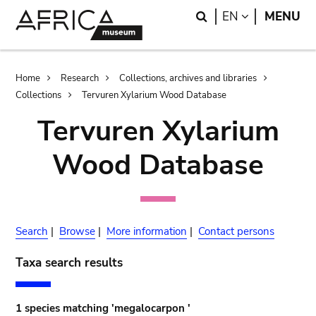
Skip
Skip
Search
LANGUAGE
EN
MENU
to
to
main
search
content
Breadcrumb
Home
Research
Collections, archives and libraries
Collections
Tervuren Xylarium Wood Database
Tervuren Xylarium
Wood Database
Search
|
Browse
|
More information
|
Contact persons
Taxa search results
1 species matching 'megalocarpon '