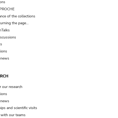
ions
t PROCHE
nce of the collections
turning the page…
Talks
iscussions
ts
tions
 news
ARCH
r our research
tions
 news
ips and scientific visits
t with our teams