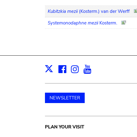
Kubitzkia mezii
(Kosterm.) van der Werff
Systemonodaphne mezii
Kosterm.
Facebook
Instagram
Youtube
Print
X
NEWSLETTER
Main
PLAN YOUR VISIT