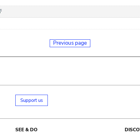
Previous page
Support us
SEE & DO
DISCO