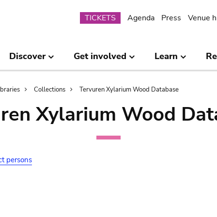
Submenu
TICKETS
Agenda
Press
Venue h
Discover
Get involved
Learn
Re
ibraries
Collections
Tervuren Xylarium Wood Database
uren Xylarium Wood Dat
ct persons