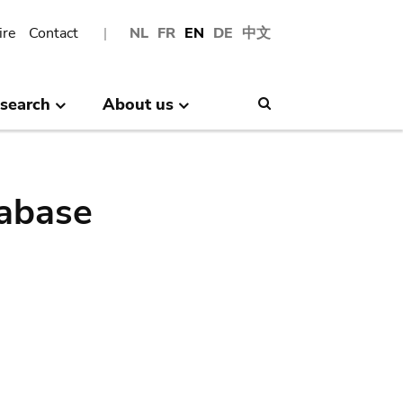
ire
Contact
NL
FR
EN
DE
中文
search
About us
Search
abase