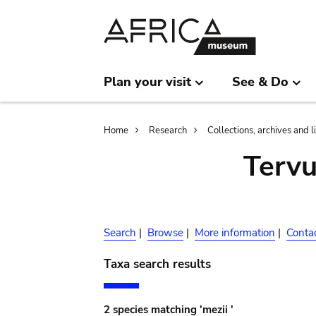
Skip
Skip
to
to
main
search
content
Plan your visit
See & Do
Breadcrumb
Home
Research
Collections, archives and l
Terv
Search
|
Browse
|
More information
|
Conta
Taxa search results
2 species matching 'mezii '