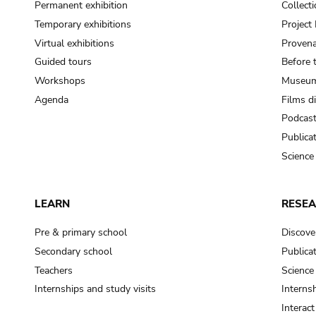
Permanent exhibition
Collect
Temporary exhibitions
Projec
Virtual exhibitions
Provena
Guided tours
Before 
Workshops
Museum
Agenda
Films d
Podcas
Publica
Science
LEARN
RESE
Pre & primary school
Discove
Secondary school
Publica
Teachers
Science
Internships and study visits
Internsh
Interac