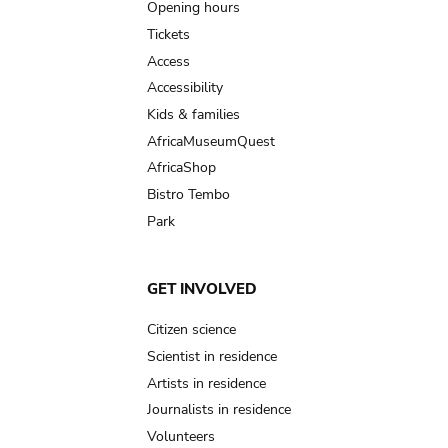
navigation
Opening hours
Tickets
Access
Accessibility
Kids & families
AfricaMuseumQuest
AfricaShop
Bistro Tembo
Park
GET INVOLVED
Citizen science
Scientist in residence
Artists in residence
Journalists in residence
Volunteers