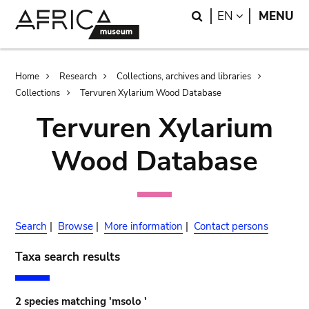
Skip
Skip
Search
LANGUAGE
EN
MENU
to
to
main
search
content
Breadcrumb
Home
Research
Collections, archives and libraries
Collections
Tervuren Xylarium Wood Database
Tervuren Xylarium
Wood Database
Search
|
Browse
|
More information
|
Contact persons
Taxa search results
2 species matching 'msolo '