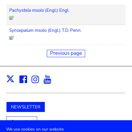
Pachystela msolo
(Engl.) Engl.
Synsepalum msolo
(Engl.) T.D. Penn.
Previous page
Facebook
Instagram
Youtube
Print
X
NEWSLETTER
Support us
We use cookies on our website