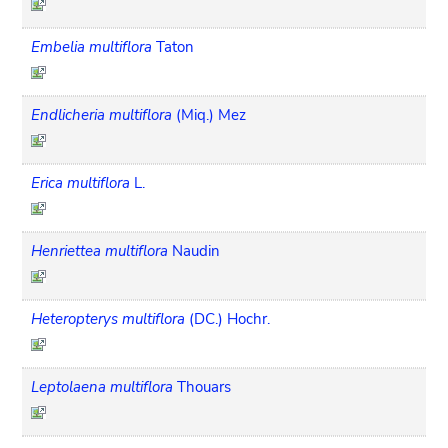
Embelia multiflora
Taton
Endlicheria multiflora
(Miq.) Mez
Erica multiflora
L.
Henriettea multiflora
Naudin
Heteropterys multiflora
(DC.) Hochr.
Leptolaena multiflora
Thouars