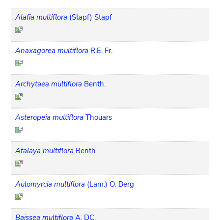
Alafia multiflora
(Stapf) Stapf
Anaxagorea multiflora
R.E. Fr.
Archytaea multiflora
Benth.
Asteropeia multiflora
Thouars
Atalaya multiflora
Benth.
Aulomyrcia multiflora
(Lam.) O. Berg
Baissea multiflora
A. DC.