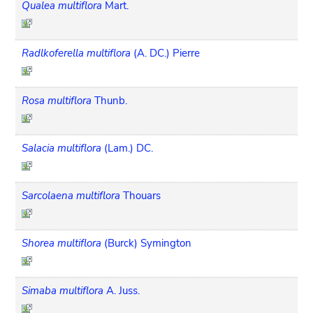
Qualea multiflora
Mart.
Radlkoferella multiflora
(A. DC.) Pierre
Rosa multiflora
Thunb.
Salacia multiflora
(Lam.) DC.
Sarcolaena multiflora
Thouars
Shorea multiflora
(Burck) Symington
Simaba multiflora
A. Juss.