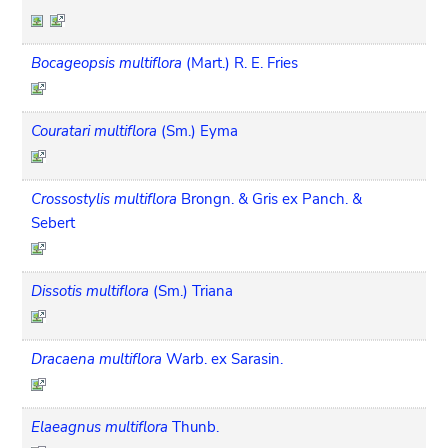
Bocageopsis multiflora
(Mart.) R. E. Fries
Couratari multiflora
(Sm.) Eyma
Crossostylis multiflora
Brongn. & Gris ex Panch. &
Sebert
Dissotis multiflora
(Sm.) Triana
Dracaena multiflora
Warb. ex Sarasin.
Elaeagnus multiflora
Thunb.