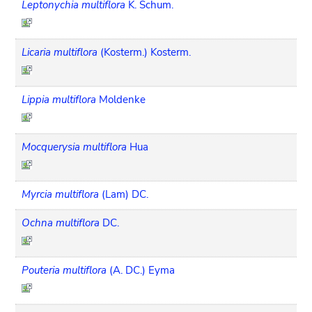
Leptonychia multiflora
K. Schum.
Licaria multiflora
(Kosterm.) Kosterm.
Lippia multiflora
Moldenke
Mocquerysia multiflora
Hua
Myrcia multiflora
(Lam) DC.
Ochna multiflora
DC.
Pouteria multiflora
(A. DC.) Eyma