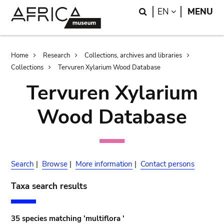
Skip
Skip
Search
LANGUAGE
EN
MENU
to
to
main
search
content
Breadcrumb
Home
Research
Collections, archives and libraries
Collections
Tervuren Xylarium Wood Database
Tervuren Xylarium
Wood Database
Search
|
Browse
|
More information
|
Contact persons
Taxa search results
35 species matching 'multiflora '