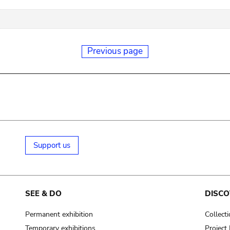
Previous page
Support us
SEE & DO
DISCO
Permanent exhibition
Collect
Temporary exhibitions
Projec