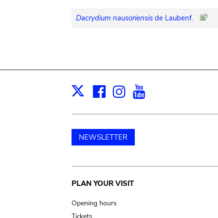
Dacrydium nausoriensis
de Laubenf.
Facebook
Instagram
Youtube
Print
X
NEWSLETTER
Main
PLAN YOUR VISIT
navigation
Opening hours
Tickets