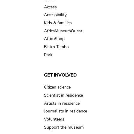
Access
Accessibility
Kids & families
AfricaMuseumQuest
AfricaShop
Bistro Tembo
Park
GET INVOLVED
Citizen science
Scientist in residence
Artists in residence
Journalists in residence
Volunteers
Support the museum