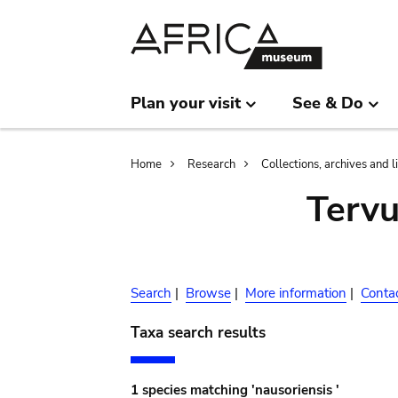
Skip
Skip
to
to
main
search
content
Plan your visit
See & Do
Breadcrumb
Home
Research
Collections, archives and l
Terv
Search
|
Browse
|
More information
|
Conta
Taxa search results
1 species matching 'nausoriensis '