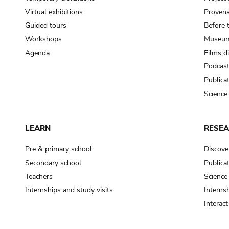
Virtual exhibitions
Provena
Guided tours
Before 
Workshops
Museum
Agenda
Films d
Podcas
Publica
Science
LEARN
RESE
Pre & primary school
Discove
Secondary school
Publica
Teachers
Science
Internships and study visits
Internsh
Interac