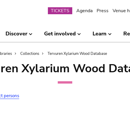
Submenu
TICKETS
Agenda
Press
Venue h
Discover
Get involved
Learn
Re
ibraries
Collections
Tervuren Xylarium Wood Database
uren Xylarium Wood Dat
ct persons