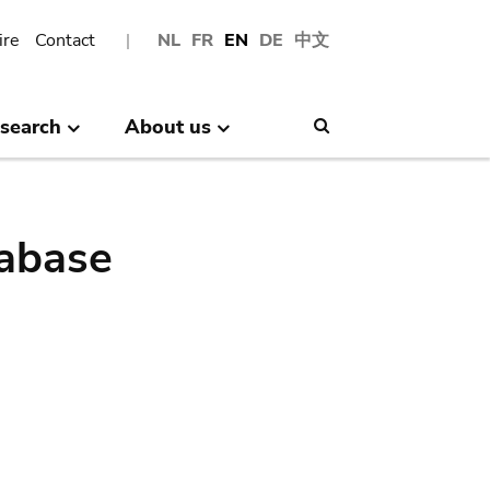
ire
Contact
NL
FR
EN
DE
中文
search
About us
Search
abase