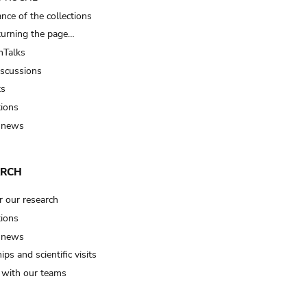
nce of the collections
turning the page…
Talks
iscussions
ts
tions
 news
ARCH
r our research
tions
 news
ips and scientific visits
t with our teams