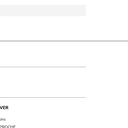
VER
ions
t PROCHE