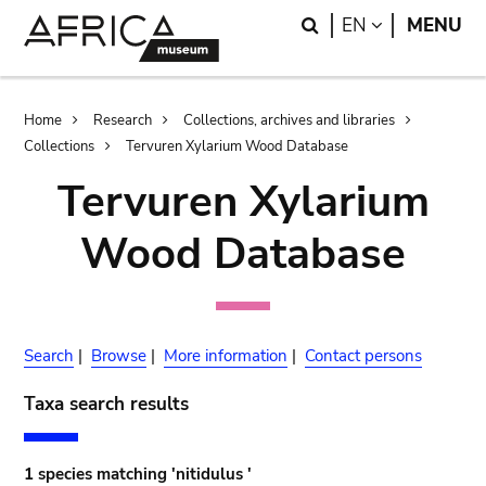
Skip
Skip
Search
LANGUAGE
EN
MENU
to
to
main
search
content
Breadcrumb
Home
Research
Collections, archives and libraries
Collections
Tervuren Xylarium Wood Database
Tervuren Xylarium
Wood Database
Search
|
Browse
|
More information
|
Contact persons
Taxa search results
1 species matching 'nitidulus '