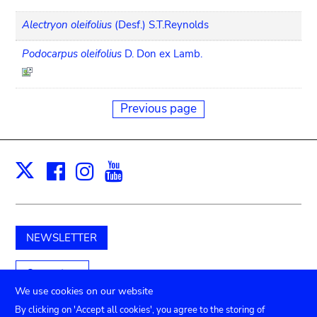
Alectryon oleifolius
(Desf.) S.T.Reynolds
Podocarpus oleifolius
D. Don ex Lamb.
Previous page
Facebook
Instagram
Youtube
Print
X
NEWSLETTER
Support us
We use cookies on our website
By clicking on 'Accept all cookies', you agree to the storing of