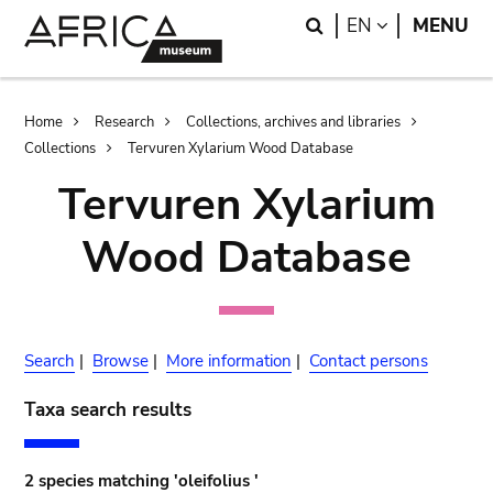
Skip
Skip
Search
LANGUAGE
EN
MENU
to
to
main
search
content
Breadcrumb
Home
Research
Collections, archives and libraries
Collections
Tervuren Xylarium Wood Database
Tervuren Xylarium
Wood Database
Search
|
Browse
|
More information
|
Contact persons
Taxa search results
2 species matching 'oleifolius '