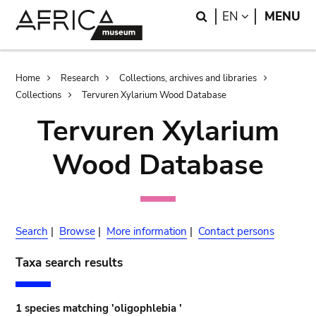
Skip
Skip
Search
LANGUAGE
EN
MENU
to
to
main
search
content
Breadcrumb
Home
Research
Collections, archives and libraries
Collections
Tervuren Xylarium Wood Database
Tervuren Xylarium
Wood Database
Search
|
Browse
|
More information
|
Contact persons
Taxa search results
1 species matching 'oligophlebia '