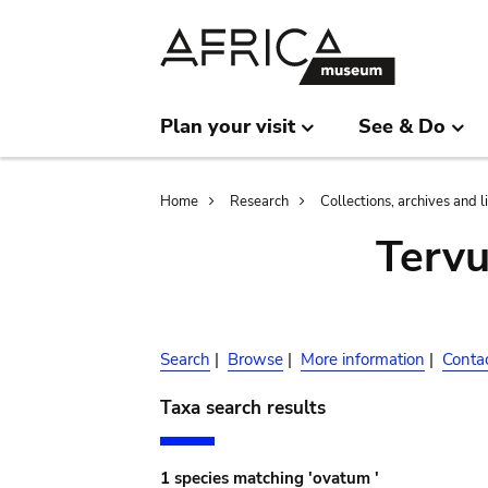
Skip
Skip
to
to
main
search
content
Plan your visit
See & Do
Breadcrumb
Home
Research
Collections, archives and l
Terv
Search
|
Browse
|
More information
|
Conta
Taxa search results
1 species matching 'ovatum '