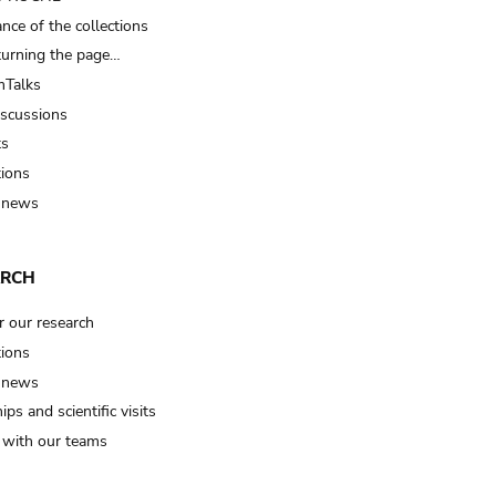
nce of the collections
turning the page…
Talks
iscussions
ts
tions
 news
ARCH
r our research
tions
 news
ips and scientific visits
t with our teams