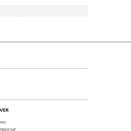
VER
ions
t PROCHE