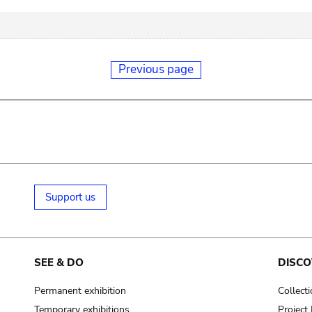
Previous page
Support us
SEE & DO
DISCO
Permanent exhibition
Collect
Temporary exhibitions
Projec