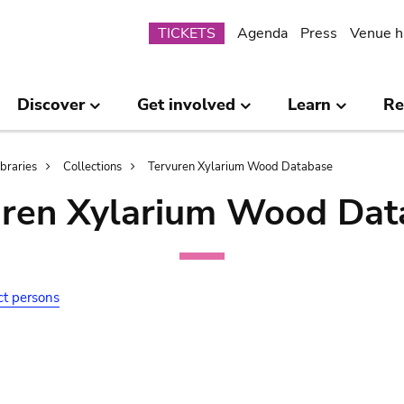
Submenu
TICKETS
Agenda
Press
Venue h
Discover
Get involved
Learn
Re
ibraries
Collections
Tervuren Xylarium Wood Database
uren Xylarium Wood Dat
ct persons