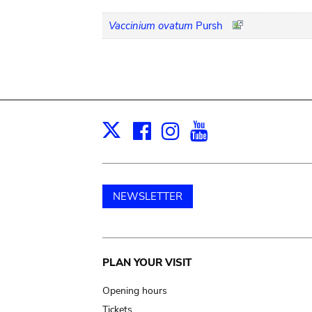
Vaccinium ovatum
Pursh
Facebook
Instagram
Youtube
Print
X
NEWSLETTER
Main
PLAN YOUR VISIT
navigation
Opening hours
Tickets