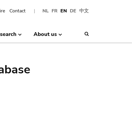
ire
Contact
NL
FR
EN
DE
中文
search
About us
Search
abase