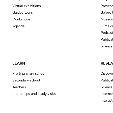
Virtual exhibitions
Provena
Guided tours
Before 
Workshops
Museum
Agenda
Films d
Podcas
Publica
Science
LEARN
RESE
Pre & primary school
Discove
Secondary school
Publica
Teachers
Science
Internships and study visits
Internsh
Interac