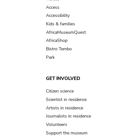
Access
Accessibility
Kids & families
AfricaMuseumQuest
AfricaShop
Bistro Tembo
Park
GET INVOLVED
Citizen science
Scientist in residence
Artists in residence
Journalists in residence
Volunteers
Support the museum