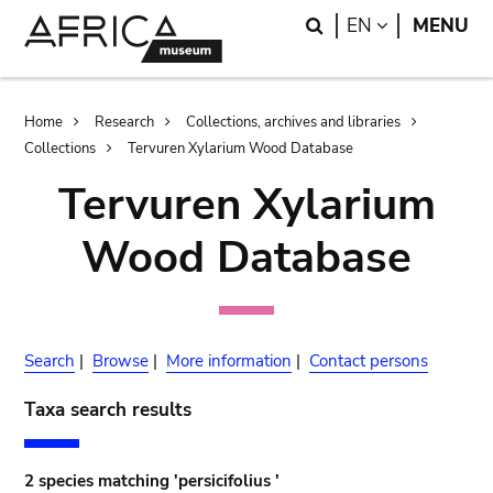
Skip
Skip
Search
LANGUAGE
EN
MENU
to
to
main
search
content
Breadcrumb
Home
Research
Collections, archives and libraries
Collections
Tervuren Xylarium Wood Database
Tervuren Xylarium
Wood Database
Search
|
Browse
|
More information
|
Contact persons
Taxa search results
2 species matching 'persicifolius '