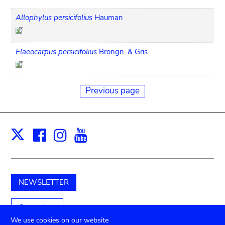
Allophylus persicifolius
Hauman
Elaeocarpus persicifolius
Brongn. & Gris
Previous page
Facebook
Instagram
Youtube
Print
X
NEWSLETTER
Support us
We use cookies on our website