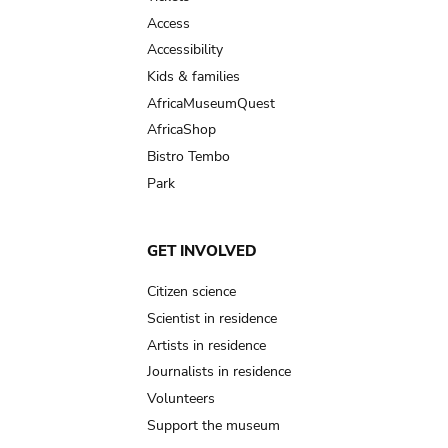
Access
Accessibility
Kids & families
AfricaMuseumQuest
AfricaShop
Bistro Tembo
Park
GET INVOLVED
Citizen science
Scientist in residence
Artists in residence
Journalists in residence
Volunteers
Support the museum