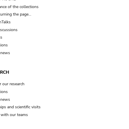
nce of the collections
turning the page…
Talks
iscussions
ts
tions
 news
ARCH
r our research
tions
 news
ips and scientific visits
t with our teams