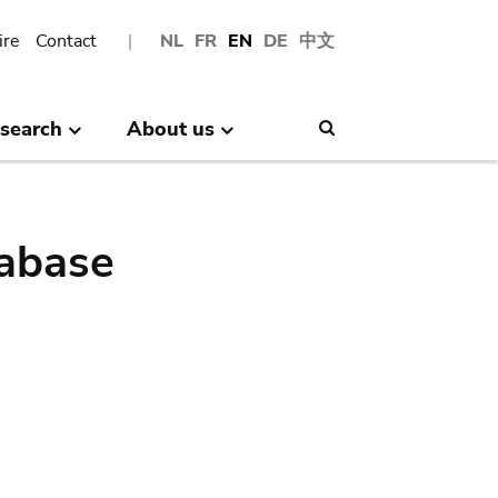
ire
Contact
NL
FR
EN
DE
中文
search
About us
Search
abase