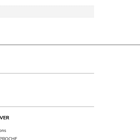
VER
ions
t PROCHE