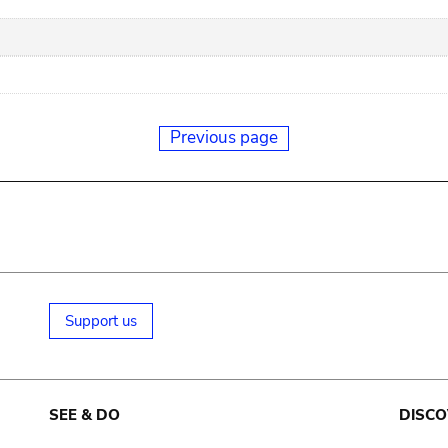
Previous page
Support us
SEE & DO
DISCO