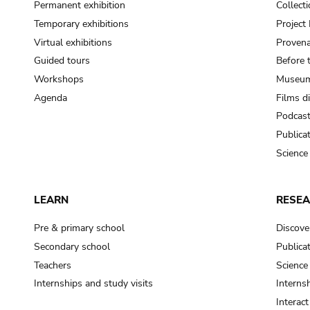
Permanent exhibition
Collect
Temporary exhibitions
Projec
Virtual exhibitions
Provena
Guided tours
Before 
Workshops
Museum
Agenda
Films d
Podcas
Publica
Science
LEARN
RESE
Pre & primary school
Discove
Secondary school
Publica
Teachers
Science
Internships and study visits
Internsh
Interac