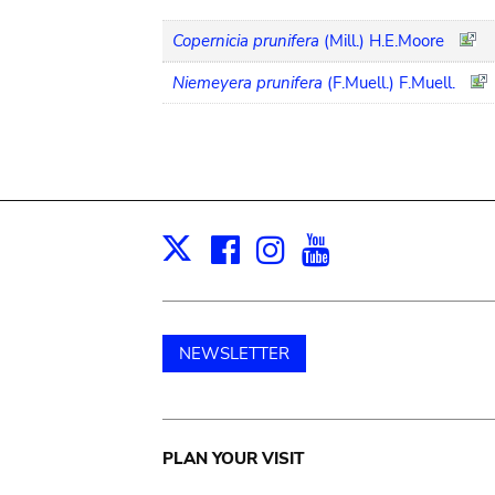
Copernicia prunifera
(Mill.) H.E.Moore
Niemeyera prunifera
(F.Muell.) F.Muell.
Facebook
Instagram
Youtube
Print
X
NEWSLETTER
Main
PLAN YOUR VISIT