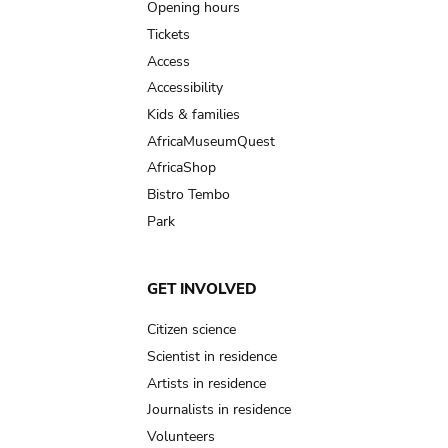
navigation
Opening hours
Tickets
Access
Accessibility
Kids & families
AfricaMuseumQuest
AfricaShop
Bistro Tembo
Park
GET INVOLVED
Citizen science
Scientist in residence
Artists in residence
Journalists in residence
Volunteers