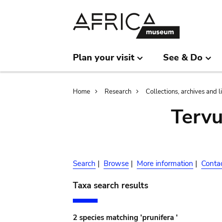
Skip
Skip
to
to
main
search
content
Plan your visit
See & Do
Breadcrumb
Home
Research
Collections, archives and l
Terv
Search
|
Browse
|
More information
|
Conta
Taxa search results
2 species matching 'prunifera '