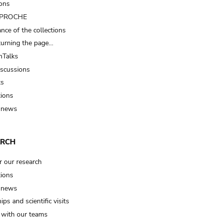
ions
t PROCHE
nce of the collections
turning the page…
Talks
iscussions
ts
tions
 news
ARCH
r our research
tions
 news
ips and scientific visits
t with our teams