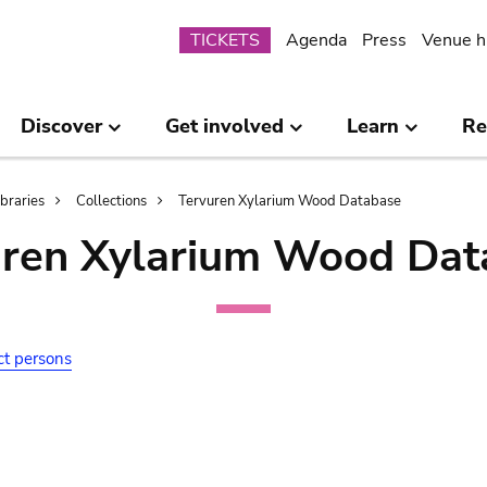
Submenu
TICKETS
Agenda
Press
Venue h
Discover
Get involved
Learn
Re
ibraries
Collections
Tervuren Xylarium Wood Database
uren Xylarium Wood Dat
ct persons