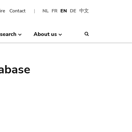
ire
Contact
NL
FR
EN
DE
中文
search
About us
Search
abase