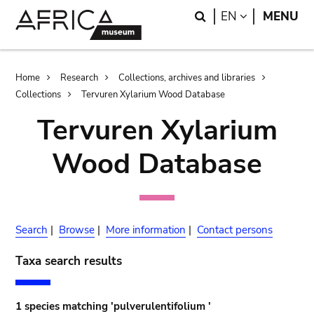
Skip
Skip
Search
LANGUAGE
EN
MENU
to
to
main
search
content
Breadcrumb
Home
Research
Collections, archives and libraries
Collections
Tervuren Xylarium Wood Database
Tervuren Xylarium
Wood Database
Search
|
Browse
|
More information
|
Contact persons
Taxa search results
1 species matching 'pulverulentifolium '