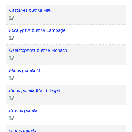
Castanea pumila
Mill.
Eucalyptus pumila
Cambage
Galactophora pumila
Monach.
Malus pumila
Mill.
Pinus pumila
(Pall.) Regel
Prunus pumila
L.
Ulmus pumila
L.