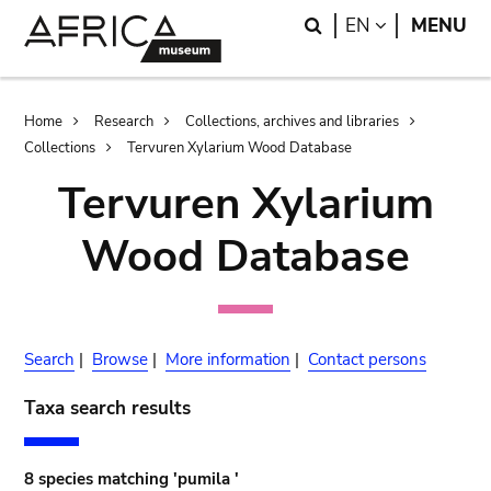
Skip
Skip
Search
LANGUAGE
EN
MENU
to
to
main
search
content
Breadcrumb
Home
Research
Collections, archives and libraries
Collections
Tervuren Xylarium Wood Database
Tervuren Xylarium
Wood Database
Search
|
Browse
|
More information
|
Contact persons
Taxa search results
8 species matching 'pumila '