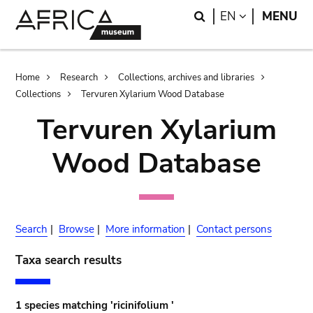
Skip
Skip
Search
LANGUAGE
EN
MENU
to
to
main
search
content
Breadcrumb
Home
Research
Collections, archives and libraries
Collections
Tervuren Xylarium Wood Database
Tervuren Xylarium
Wood Database
Search
|
Browse
|
More information
|
Contact persons
Taxa search results
1 species matching 'ricinifolium '