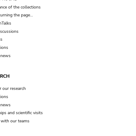
nce of the collections
turning the page…
Talks
iscussions
ts
tions
 news
ARCH
r our research
tions
 news
ips and scientific visits
t with our teams