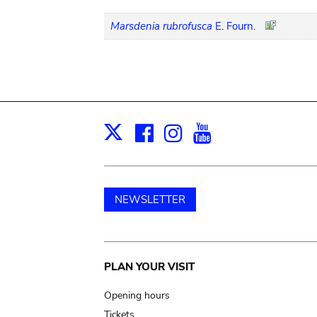
Marsdenia rubrofusca
E. Fourn.
Facebook
Instagram
Youtube
Print
X
NEWSLETTER
Main
PLAN YOUR VISIT
navigation
Opening hours
Tickets