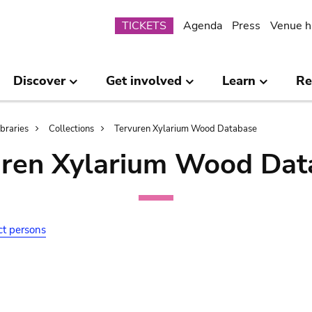
Submenu
TICKETS
Agenda
Press
Venue h
Discover
Get involved
Learn
Re
ibraries
Collections
Tervuren Xylarium Wood Database
uren Xylarium Wood Dat
ct persons