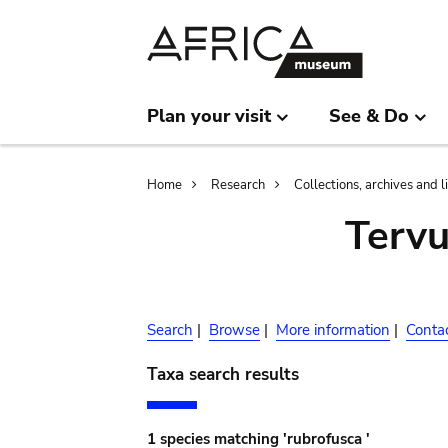
Skip
Skip
to
to
main
search
content
Plan your visit
See & Do
Breadcrumb
Home
Research
Collections, archives and l
Terv
Search
|
Browse
|
More information
|
Conta
Taxa search results
1 species matching 'rubrofusca '