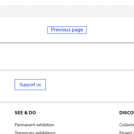
Previous page
Support us
SEE & DO
DISCO
Permanent exhibition
Collect
Temporary exhibitions
Projec