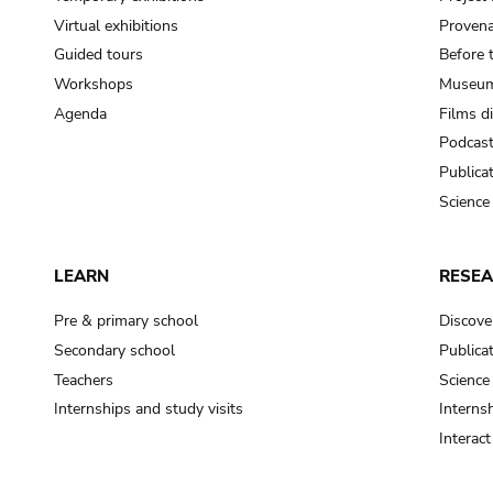
Virtual exhibitions
Provena
Guided tours
Before 
Workshops
Museum
Agenda
Films d
Podcas
Publica
Science
LEARN
RESE
Pre & primary school
Discove
Secondary school
Publica
Teachers
Science
Internships and study visits
Internsh
Interac