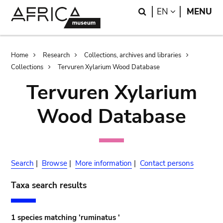
Skip
Skip
Search
LANGUAGE
EN
MENU
to
to
main
search
content
Breadcrumb
Home
Research
Collections, archives and libraries
Collections
Tervuren Xylarium Wood Database
Tervuren Xylarium
Wood Database
Search
|
Browse
|
More information
|
Contact persons
Taxa search results
1 species matching 'ruminatus '