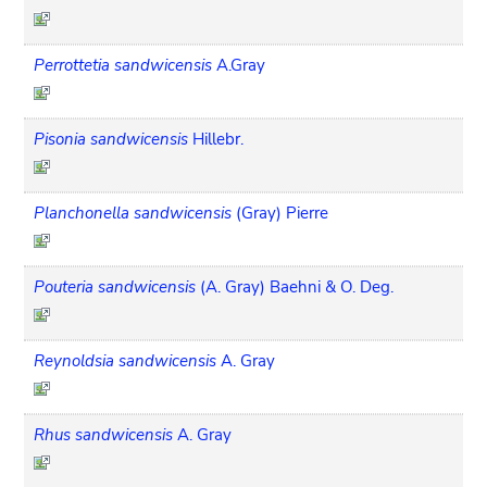
Perrottetia sandwicensis
A.Gray
Pisonia sandwicensis
Hillebr.
Planchonella sandwicensis
(Gray) Pierre
Pouteria sandwicensis
(A. Gray) Baehni & O. Deg.
Reynoldsia sandwicensis
A. Gray
Rhus sandwicensis
A. Gray