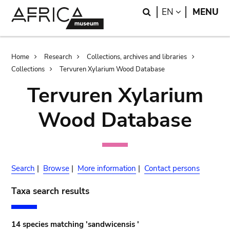
Skip
Skip
Search
LANGUAGE
EN
MENU
to
to
main
search
content
Breadcrumb
Home
Research
Collections, archives and libraries
Collections
Tervuren Xylarium Wood Database
Tervuren Xylarium
Wood Database
Search
|
Browse
|
More information
|
Contact persons
Taxa search results
14 species matching 'sandwicensis '