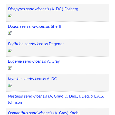
Diospyros sandwicensis
(A. DC.) Fosberg
Dodonaea sandwicensis
Sherff
Erythrina sandwicensis
Degener
Eugenia sandwicensis
A. Gray
Myrsine sandwicensis
A. DC.
Nestegis sandwicensis
(A. Gray) O. Deg., I. Deg. & L.A.S.
Johnson
Osmanthus sandwicensis
(A. Gray) Knobl.