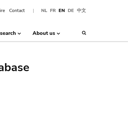
ire
Contact
NL
FR
EN
DE
中文
search
About us
Search
abase