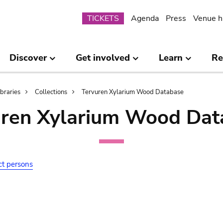
Submenu
TICKETS
Agenda
Press
Venue h
Discover
Get involved
Learn
Re
ibraries
Collections
Tervuren Xylarium Wood Database
uren Xylarium Wood Dat
ct persons