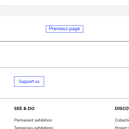
Previous page
Support us
SEE & DO
DISCO
Permanent exhibition
Collect
Temporary exhibitions
Projec