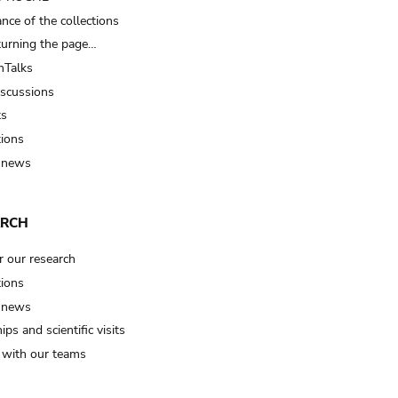
nce of the collections
turning the page…
Talks
iscussions
ts
tions
 news
ARCH
r our research
tions
 news
ips and scientific visits
t with our teams