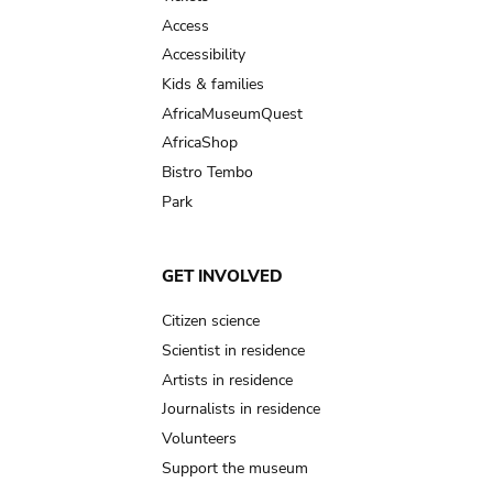
Access
Accessibility
Kids & families
AfricaMuseumQuest
AfricaShop
Bistro Tembo
Park
GET INVOLVED
Citizen science
Scientist in residence
Artists in residence
Journalists in residence
Volunteers
Support the museum