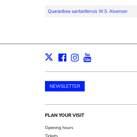
Quararibea santaritensis
W.S. Alverson
Facebook
Instagram
Youtube
Print
X
NEWSLETTER
Main
PLAN YOUR VISIT
navigation
Opening hours
Tickets