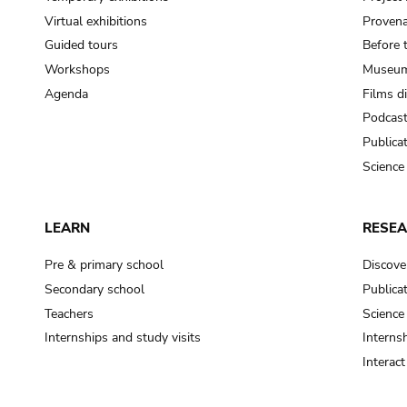
Virtual exhibitions
Provena
Guided tours
Before 
Workshops
Museum
Agenda
Films d
Podcas
Publica
Science
LEARN
RESE
Pre & primary school
Discove
Secondary school
Publica
Teachers
Science
Internships and study visits
Internsh
Interac