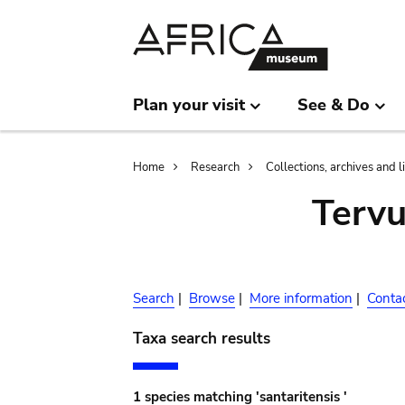
Skip
Skip
to
to
main
search
content
Plan your visit
See & Do
Breadcrumb
Home
Research
Collections, archives and l
Terv
Search
|
Browse
|
More information
|
Conta
Taxa search results
1 species matching 'santaritensis '