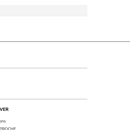
VER
ions
t PROCHE