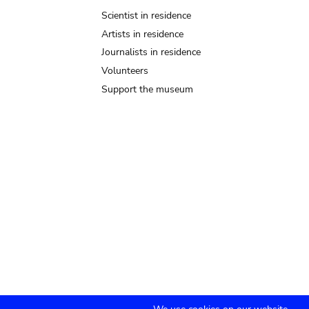
Scientist in residence
Artists in residence
Journalists in residence
Volunteers
Support the museum