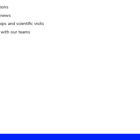
tions
 news
ips and scientific visits
t with our teams