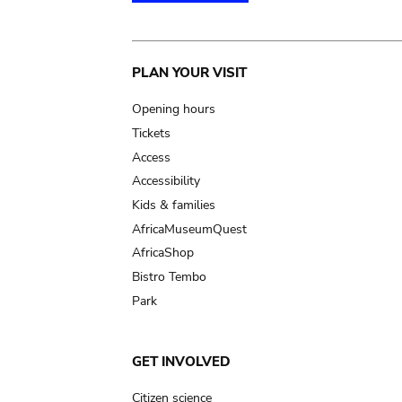
Main
PLAN YOUR VISIT
navigation
Opening hours
Tickets
Access
Accessibility
Kids & families
AfricaMuseumQuest
AfricaShop
Bistro Tembo
Park
GET INVOLVED
Citizen science