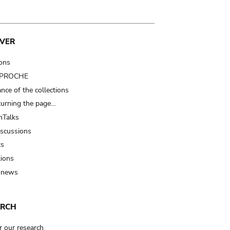
VER
ions
t PROCHE
nce of the collections
turning the page…
Talks
iscussions
ts
tions
 news
ARCH
r our research