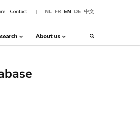
ire
Contact
NL
FR
EN
DE
中文
search
About us
Search
abase