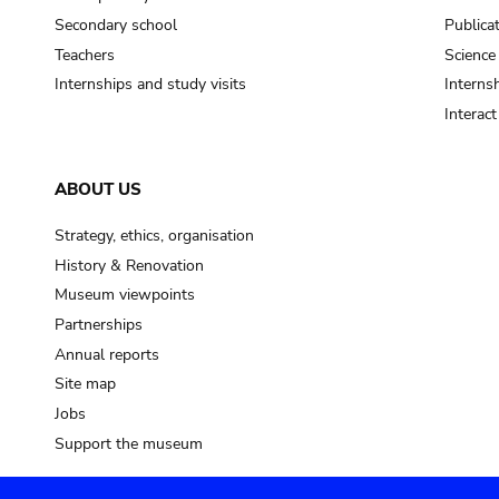
Secondary school
Publica
Teachers
Science
Internships and study visits
Internsh
Interac
ABOUT US
Strategy, ethics, organisation
History & Renovation
Museum viewpoints
Partnerships
Annual reports
Site map
Jobs
Support the museum