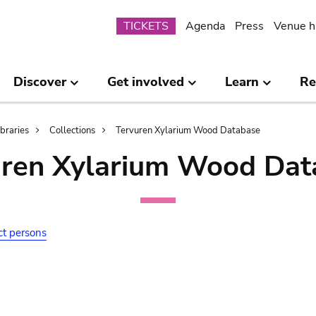
Submenu
TICKETS
Agenda
Press
Venue h
Discover
Get involved
Learn
Re
ibraries
Collections
Tervuren Xylarium Wood Database
uren Xylarium Wood Dat
ct persons