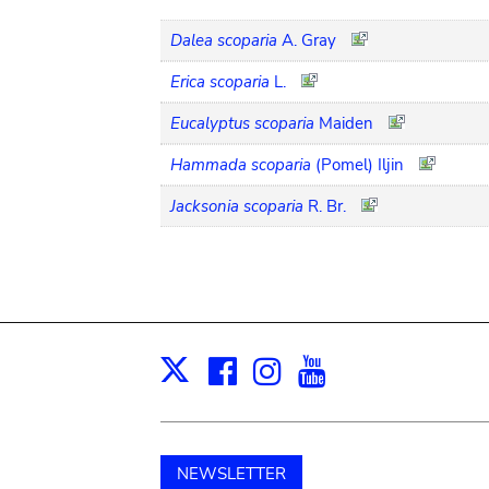
Dalea scoparia
A. Gray
Erica scoparia
L.
Eucalyptus scoparia
Maiden
Hammada scoparia
(Pomel) Iljin
Jacksonia scoparia
R. Br.
Facebook
Instagram
Youtube
Print
X
NEWSLETTER