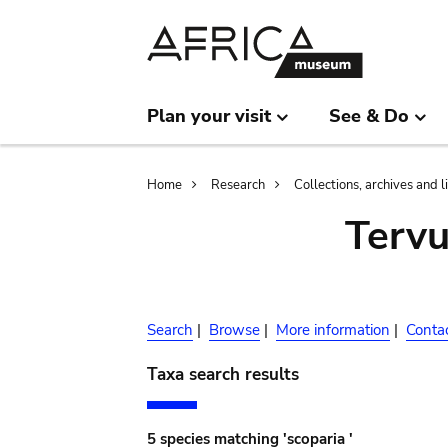
Skip
Skip
to
to
main
search
content
Plan your visit
See & Do
Breadcrumb
Home
Research
Collections, archives and l
Terv
Search
|
Browse
|
More information
|
Conta
Taxa search results
5 species matching 'scoparia '