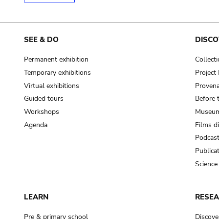
SEE & DO
DISCO
Permanent exhibition
Collect
Temporary exhibitions
Projec
Virtual exhibitions
Provena
Guided tours
Before 
Workshops
Museum
Agenda
Films d
Podcas
Publica
Science
LEARN
RESE
Pre & primary school
Discove