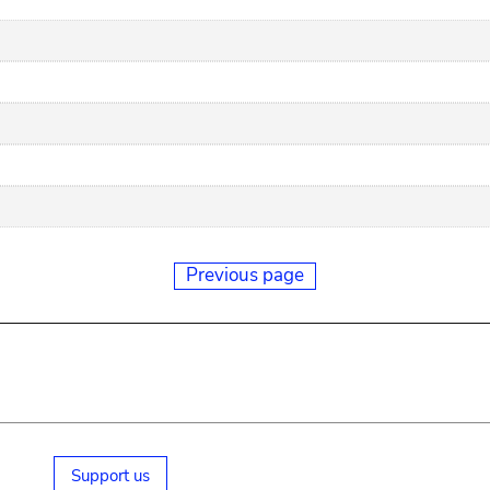
Previous page
Support us