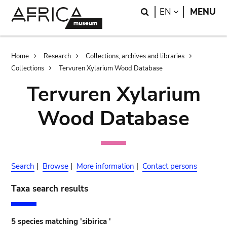
Skip
Skip
Search
LANGUAGE
EN
MENU
to
to
main
search
content
Breadcrumb
Home
Research
Collections, archives and libraries
Collections
Tervuren Xylarium Wood Database
Tervuren Xylarium
Wood Database
Search
|
Browse
|
More information
|
Contact persons
Taxa search results
5 species matching 'sibirica '