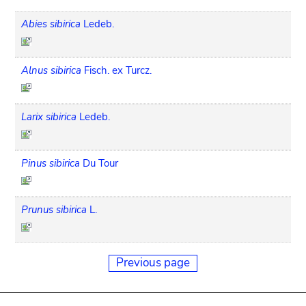
Abies sibirica
Ledeb.
Alnus sibirica
Fisch. ex Turcz.
Larix sibirica
Ledeb.
Pinus sibirica
Du Tour
Prunus sibirica
L.
Previous page